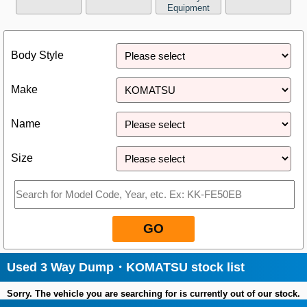
Equipment
Close
Body Style
Make
Name
Size
GO
Used 3 Way Dump・KOMATSU stock list
Sorry. The vehicle you are searching for is currently out of our stock.