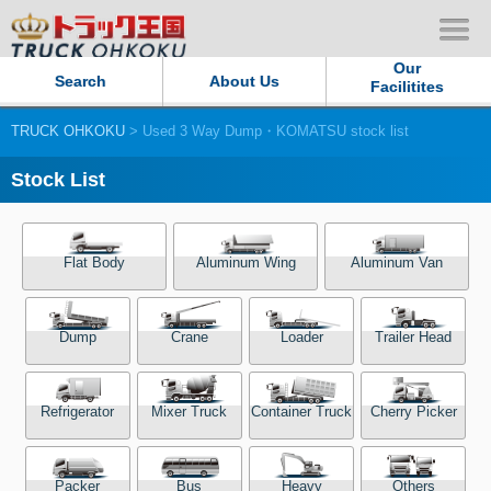
Our
Search
About Us
Facilitites
TRUCK OHKOKU
> Used 3 Way Dump・KOMATSU stock list
Our Persistent and Passion
Stock List
Contact Us
Sitemap
Flat Body
Aluminum Wing
Aluminum Van
Terms of use
Dump
Crane
Loader
Trailer Head
Privacy Policy
Refrigerator
Mixer Truck
Container Truck
Cherry Picker
Our Facilities
TRUCK OHKOKU Japan
Packer
Bus
Heavy
Others