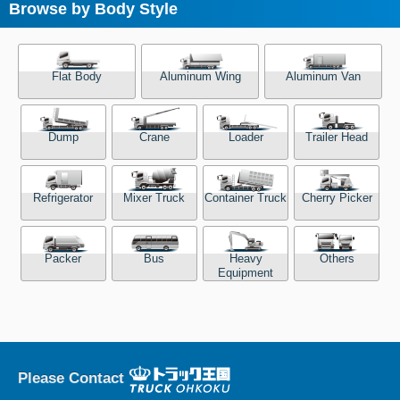
Browse by Body Style
Flat Body
Aluminum Wing
Aluminum Van
Dump
Crane
Loader
Trailer Head
Refrigerator
Mixer Truck
Container Truck
Cherry Picker
Packer
Bus
Heavy
Others
Equipment
Please Contact