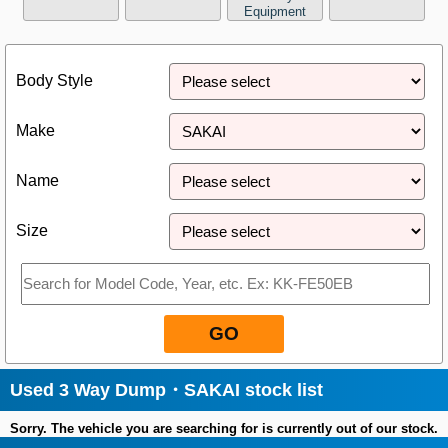
Equipment
Close
Body Style
Make
Name
Size
GO
Used 3 Way Dump・SAKAI stock list
Sorry. The vehicle you are searching for is currently out of our stock.