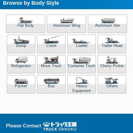
Browse by Body Style
Flat Body
Aluminum Wing
Aluminum Van
Dump
Crane
Loader
Trailer Head
Refrigerator
Mixer Truck
Container Truck
Cherry Picker
Packer
Bus
Heavy
Others
Equipment
Please Contact