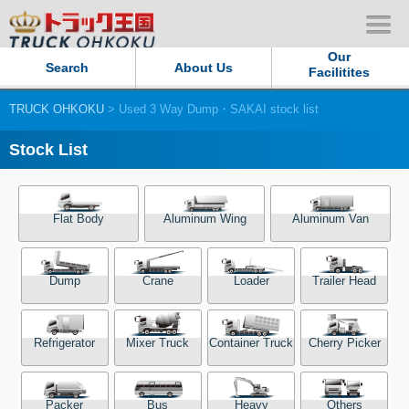
Our
Search
About Us
Facilitites
TRUCK OHKOKU
> Used 3 Way Dump・SAKAI stock list
Our Persistent and Passion
Stock List
Contact Us
Sitemap
Flat Body
Aluminum Wing
Aluminum Van
Terms of use
Dump
Crane
Loader
Trailer Head
Privacy Policy
Refrigerator
Mixer Truck
Container Truck
Cherry Picker
Our Facilities
TRUCK OHKOKU Japan
Packer
Bus
Heavy
Others