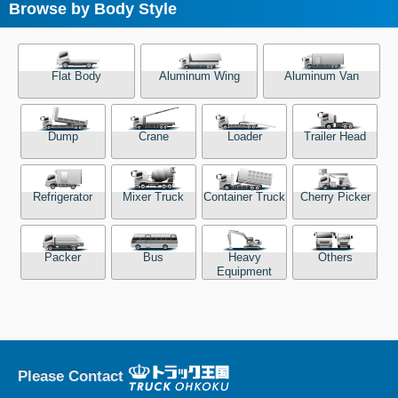
Browse by Body Style
Flat Body
Aluminum Wing
Aluminum Van
Dump
Crane
Loader
Trailer Head
Refrigerator
Mixer Truck
Container Truck
Cherry Picker
Packer
Bus
Heavy
Others
Equipment
Please Contact