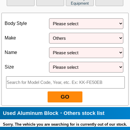
Equipment
Close
Body Style
Make
Name
Size
GO
Used Aluminum Block・Others stock list
Sorry. The vehicle you are searching for is currently out of our stock.