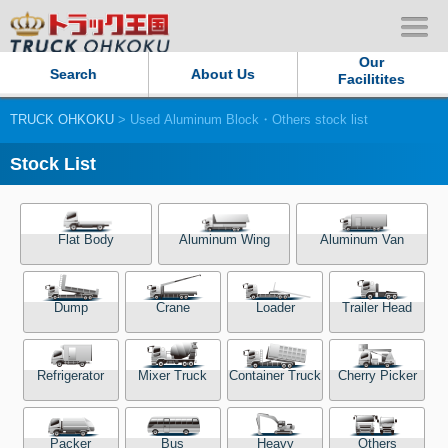
Our
Search
About Us
Facilitites
TRUCK OHKOKU
> Used Aluminum Block・Others stock list
Our Persistent and Passion
Stock List
Contact Us
Sitemap
Flat Body
Aluminum Wing
Aluminum Van
Terms of use
Dump
Crane
Loader
Trailer Head
Privacy Policy
Refrigerator
Mixer Truck
Container Truck
Cherry Picker
Our Facilities
TRUCK OHKOKU Japan
Packer
Bus
Heavy
Others