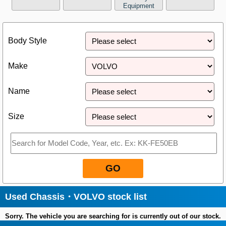
Equipment
Close
Body Style
Make
Name
Size
GO
Used Chassis・VOLVO stock list
Sorry. The vehicle you are searching for is currently out of our stock.