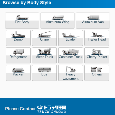
Browse by Body Style
Flat Body
Aluminum Wing
Aluminum Van
Dump
Crane
Loader
Trailer Head
Refrigerator
Mixer Truck
Container Truck
Cherry Picker
Packer
Bus
Heavy
Others
Equipment
Please Contact