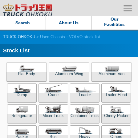
Our
Search
About Us
Facilitites
TRUCK OHKOKU
> Used Chassis・VOLVO stock list
Our Persistent and Passion
Stock List
Contact Us
Sitemap
Flat Body
Aluminum Wing
Aluminum Van
Terms of use
Dump
Crane
Loader
Trailer Head
Privacy Policy
Refrigerator
Mixer Truck
Container Truck
Cherry Picker
Our Facilities
TRUCK OHKOKU Japan
Packer
Bus
Heavy
Others