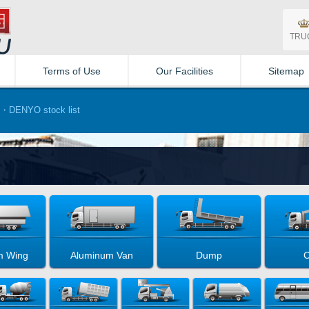
TRU
Terms of Use
Our Facilities
Sitemap
・DENYO stock list
m Wing
Aluminum Van
Dump
C