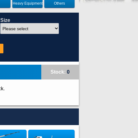
Heavy Equipment
Others
Size
Stock:
0
ck.