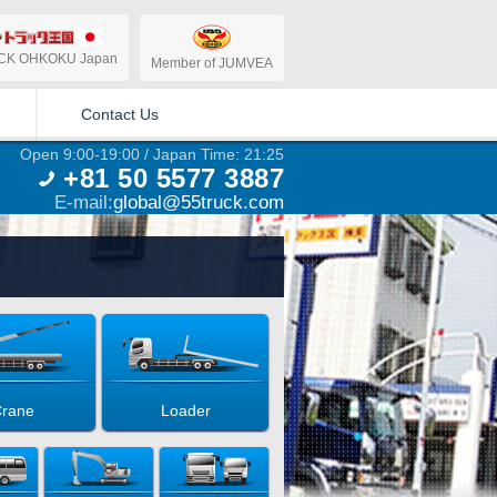
CK OHKOKU Japan
Member of JUMVEA
Contact Us
Open 9:00-19:00 / Japan Time: 21:25
+81 50 5577 3887
E-mail:
global@55truck.com
rane
Loader