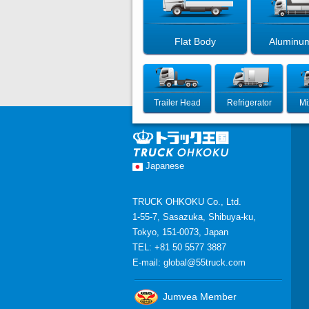
Flat Body
Aluminu
Trailer Head
Refrigerator
Mi
Japanese
TRUCK OHKOKU Co., Ltd.
1-55-7, Sasazuka, Shibuya-ku,
Tokyo, 151-0073, Japan
TEL: +81 50 5577 3887
E-mail:
global@55truck.com
Jumvea Member