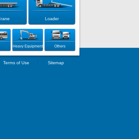
rane
Loader
Heavy Equipment
Others
Terms of Use
Sitemap