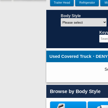
Trailer Head
Refrigerator
Mi
Body Style
Key
Used Covered Truck・DENYO 
So
Browse by Body Style