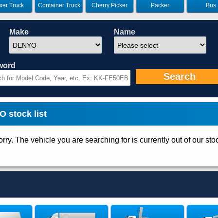
xer Truck
Container Truck
Cherry Picker
Packer
Bus
Make
Name
word
Search
stock list
rry. The vehicle you are searching for is currently out of our sto