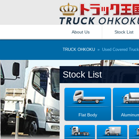
About Us
Stock List
TRUCK OHKOKU
» Used Covered Truck
Stock List
Flat Body
Aluminu