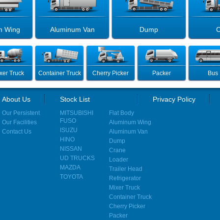
m Wing
Aluminum Van
Dump
C
xer Truck
Container Truck
Cherry Picker
Packer
Bus
About Us
Stock List
Privacy Policy
Our Persistent
MITSUBISHI
Flat Body
FUSO
Our Facilities
Aluminum Wing
ISUZU
Contact Us
Aluminum Van
HINO
Dump
NISSAN
Crane
UD TRUCKS
Loader
MAZDA
Trailer Head
TOYOTA
Refrigerator
Mixer Truck
Container Truck
Cherry Picker
Packer