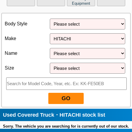
Equipment
Close
Body Style
Make
Name
Size
GO
Used Covered Truck・HITACHI stock list
Sorry. The vehicle you are searching for is currently out of our stock.