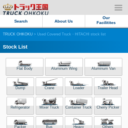
Our
Search
About Us
Facilitites
TRUCK OHKOKU
> Used Covered Truck・HITACHI stock list
Our Persistent and Passion
Stock List
Contact Us
Sitemap
Flat Body
Aluminum Wing
Aluminum Van
Terms of use
Dump
Crane
Loader
Trailer Head
Privacy Policy
Refrigerator
Mixer Truck
Container Truck
Cherry Picker
Our Facilities
TRUCK OHKOKU Japan
Packer
Bus
Heavy
Others