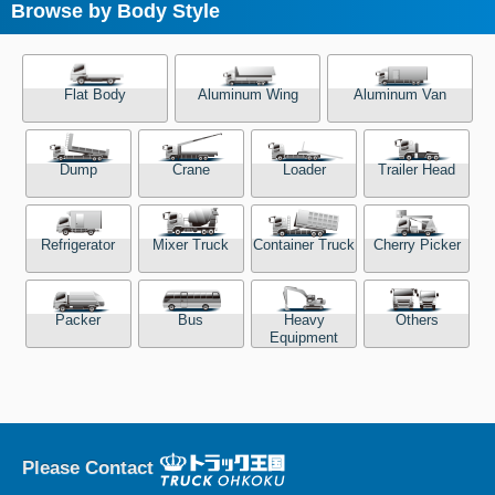
Browse by Body Style
Flat Body
Aluminum Wing
Aluminum Van
Dump
Crane
Loader
Trailer Head
Refrigerator
Mixer Truck
Container Truck
Cherry Picker
Packer
Bus
Heavy
Others
Equipment
Please Contact