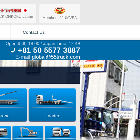
CK OHKOKU Japan
Member of JUMVEA
Contact Us
Open 9:00-19:00 / Japan Time: 12:49
+81 50 5577 3887
E-mail:
global@55truck.com
rane
Loader