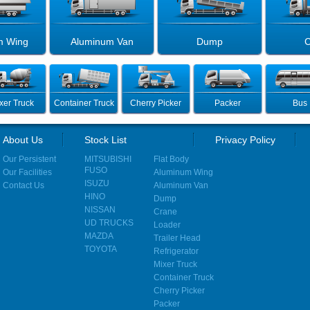
m Wing
Aluminum Van
Dump
C
xer Truck
Container Truck
Cherry Picker
Packer
Bus
About Us
Stock List
Privacy Policy
Our Persistent
MITSUBISHI
Flat Body
FUSO
Our Facilities
Aluminum Wing
ISUZU
Contact Us
Aluminum Van
HINO
Dump
NISSAN
Crane
UD TRUCKS
Loader
MAZDA
Trailer Head
TOYOTA
Refrigerator
Mixer Truck
Container Truck
Cherry Picker
Packer