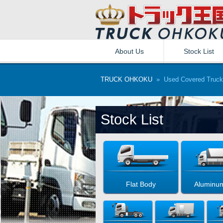
About Us
Stock List
TRUCK OHKOKU
» Used Covered Truck
Stock List
Flat Body
Aluminu