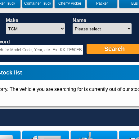
xer Truck
Container Truck
Cherry Picker
Packer
Bus
Make
Name
word
Search
ock list
rry. The vehicle you are searching for is currently out of our sto