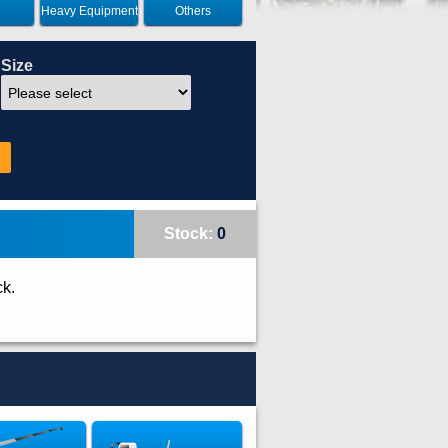
Heavy Equipment
Others
Size
Stock:
0
ck.