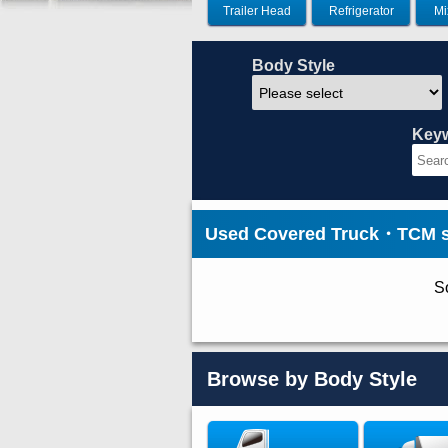
Trailer Head
Refrigerator
Mi
Body Style
Key
Used Covered Truck・TCM st
So
Browse by Body Style