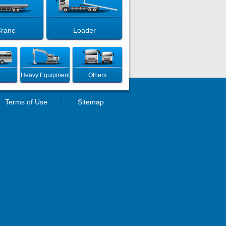
rane
Loader
Heavy Equipment
Others
Terms of Use
Sitemap