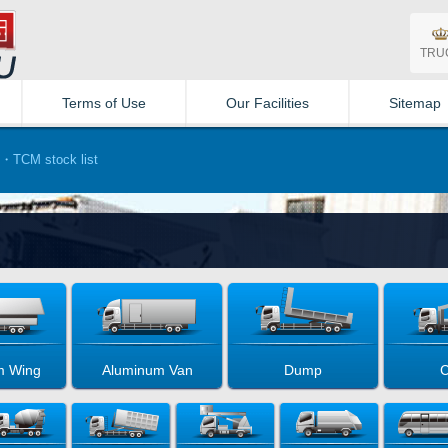
TRU
Terms of Use
Our Facilities
Sitemap
・TCM stock list
m Wing
Aluminum Van
Dump
C