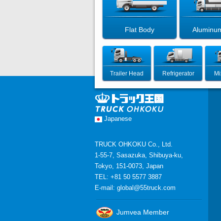
Flat Body
Aluminu
Trailer Head
Refrigerator
Mi
Japanese
TRUCK OHKOKU Co., Ltd.
1-55-7, Sasazuka, Shibuya-ku,
Tokyo, 151-0073, Japan
TEL: +81 50 5577 3887
E-mail:
global@55truck.com
Jumvea Member