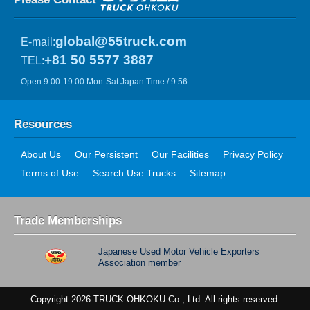
global@55truck.com
E-mail:
+81 50 5577 3887
TEL:
Open 9:00-19:00 Mon-Sat Japan Time / 9:56
Resources
About Us
Our Persistent
Our Facilities
Privacy Policy
Terms of Use
Search Use Trucks
Sitemap
Trade Memberships
Japanese Used Motor Vehicle Exporters
Association member
Copyright 2026 TRUCK OHKOKU Co., Ltd. All rights reserved.