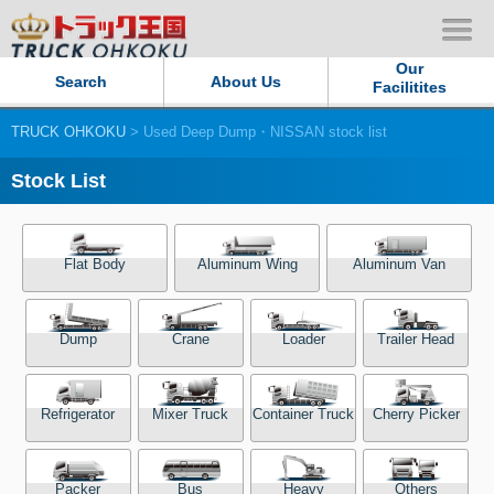
Our
Search
About Us
Facilitites
TRUCK OHKOKU
> Used Deep Dump・NISSAN stock list
Our Persistent and Passion
Stock List
Contact Us
Sitemap
Flat Body
Aluminum Wing
Aluminum Van
Terms of use
Dump
Crane
Loader
Trailer Head
Privacy Policy
Refrigerator
Mixer Truck
Container Truck
Cherry Picker
Our Facilities
TRUCK OHKOKU Japan
Packer
Bus
Heavy
Others