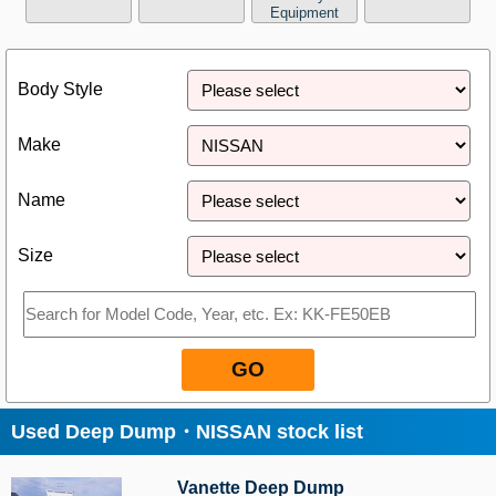
Equipment
Close
Body Style
Make
Name
Size
GO
Used Deep Dump・NISSAN stock list
Vanette Deep Dump