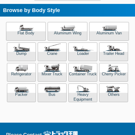
Browse by Body Style
Flat Body
Aluminum Wing
Aluminum Van
Dump
Crane
Loader
Trailer Head
Refrigerator
Mixer Truck
Container Truck
Cherry Picker
Packer
Bus
Heavy
Others
Equipment
Please Contact