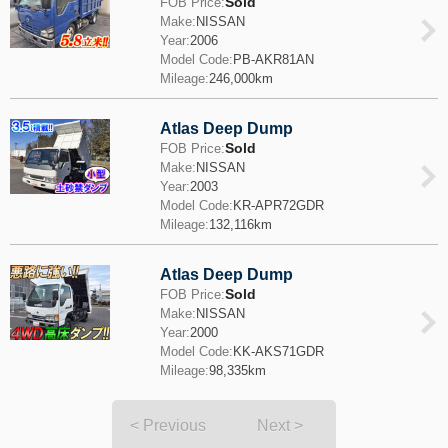
Sold
FOB Price:
Make:
NISSAN
Year:
2006
Model Code:
PB-AKR81AN
Mileage:
246,000km
Atlas Deep Dump
Sold
FOB Price:
Make:
NISSAN
Year:
2003
Model Code:
KR-APR72GDR
Mileage:
132,116km
Atlas Deep Dump
Sold
FOB Price:
Make:
NISSAN
Year:
2000
Model Code:
KK-AKS71GDR
Mileage:
98,335km
< Previous
Next >