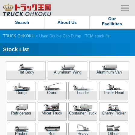
Our
Search
About Us
Facilitites
TRUCK OHKOKU
> Used Double Cab Dump・TCM stock list
Our Persistent and Passion
Stock List
Contact Us
Sitemap
Flat Body
Aluminum Wing
Aluminum Van
Terms of use
Dump
Crane
Loader
Trailer Head
Privacy Policy
Refrigerator
Mixer Truck
Container Truck
Cherry Picker
Our Facilities
TRUCK OHKOKU Japan
Packer
Bus
Heavy
Others