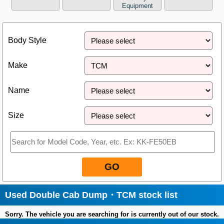
Equipment
Close
Body Style
Make
Name
Size
GO
Used Double Cab Dump・TCM stock list
Sorry. The vehicle you are searching for is currently out of our stock.