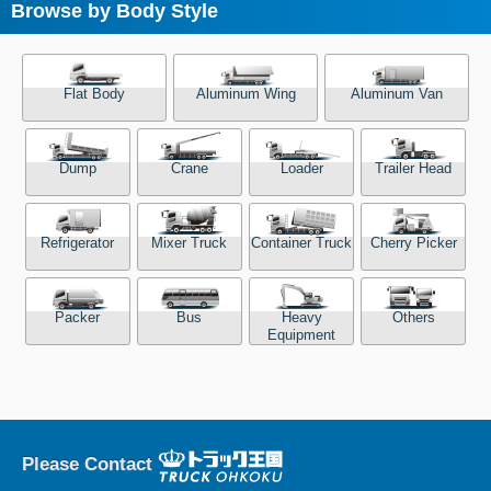
Browse by Body Style
Flat Body
Aluminum Wing
Aluminum Van
Dump
Crane
Loader
Trailer Head
Refrigerator
Mixer Truck
Container Truck
Cherry Picker
Packer
Bus
Heavy
Others
Equipment
Please Contact