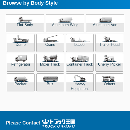
Browse by Body Style
Flat Body
Aluminum Wing
Aluminum Van
Dump
Crane
Loader
Trailer Head
Refrigerator
Mixer Truck
Container Truck
Cherry Picker
Packer
Bus
Heavy
Others
Equipment
Please Contact