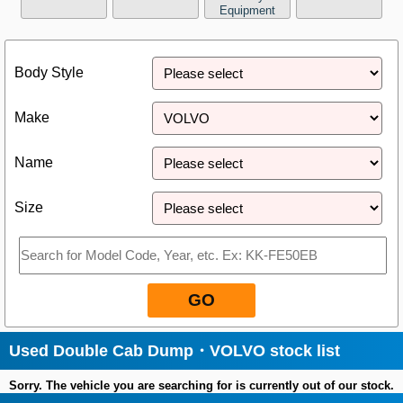
Equipment
Close
Body Style
Make
Name
Size
GO
Used Double Cab Dump・VOLVO stock list
Sorry. The vehicle you are searching for is currently out of our stock.