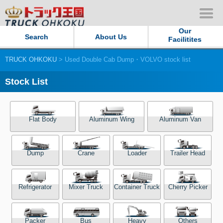
Our
Search
About Us
Facilitites
TRUCK OHKOKU
> Used Double Cab Dump・VOLVO stock list
Our Persistent and Passion
Stock List
Contact Us
Sitemap
Flat Body
Aluminum Wing
Aluminum Van
Terms of use
Dump
Crane
Loader
Trailer Head
Privacy Policy
Refrigerator
Mixer Truck
Container Truck
Cherry Picker
Our Facilities
TRUCK OHKOKU Japan
Packer
Bus
Heavy
Others