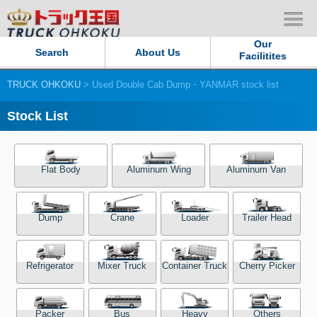
Our
Search
About Us
Facilitites
TRUCK OHKOKU
> Used Double Cab Dump・YANMAR stock list
Our Persistent and Passion
Stock List
Contact Us
Sitemap
Flat Body
Aluminum Wing
Aluminum Van
Terms of use
Dump
Crane
Loader
Trailer Head
Privacy Policy
Refrigerator
Mixer Truck
Container Truck
Cherry Picker
Our Facilities
TRUCK OHKOKU Japan
Packer
Bus
Heavy
Others