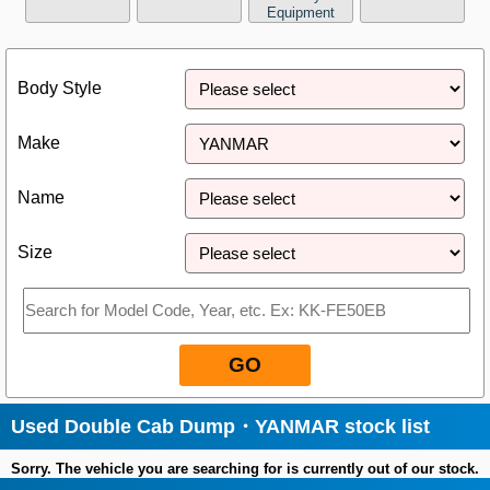
Equipment
Close
Body Style
Make
Name
Size
GO
Used Double Cab Dump・YANMAR stock list
Sorry. The vehicle you are searching for is currently out of our stock.