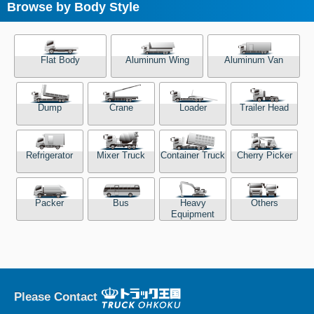
Browse by Body Style
Flat Body
Aluminum Wing
Aluminum Van
Dump
Crane
Loader
Trailer Head
Refrigerator
Mixer Truck
Container Truck
Cherry Picker
Packer
Bus
Heavy
Others
Equipment
Please Contact