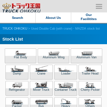
Our
Search
About Us
Facilitites
TRUCK OHKOKU
> Used Double Cab (with crane)・MAZDA stock list
Our Persistent and Passion
Stock List
Contact Us
Sitemap
Flat Body
Aluminum Wing
Aluminum Van
Terms of use
Dump
Crane
Loader
Trailer Head
Privacy Policy
Refrigerator
Mixer Truck
Container Truck
Cherry Picker
Our Facilities
TRUCK OHKOKU Japan
Packer
Bus
Heavy
Others