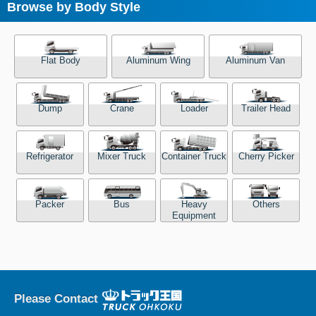
Browse by Body Style
Flat Body
Aluminum Wing
Aluminum Van
Dump
Crane
Loader
Trailer Head
Refrigerator
Mixer Truck
Container Truck
Cherry Picker
Packer
Bus
Heavy
Others
Equipment
Please Contact