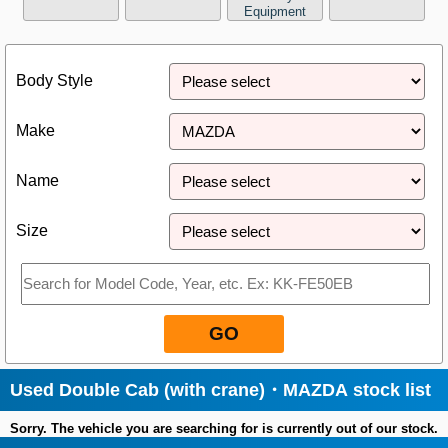
Equipment
Close
Body Style
Make
Name
Size
GO
Used Double Cab (with crane)・MAZDA stock list
Sorry. The vehicle you are searching for is currently out of our stock.