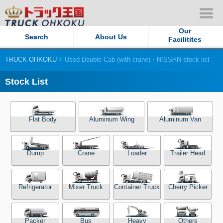
Our
Search
About Us
Facilitites
TRUCK OHKOKU
> Used Double Cab (with crane)・NISSAN stock list
Our Persistent and Passion
Stock List
Contact Us
Sitemap
Flat Body
Aluminum Wing
Aluminum Van
Terms of use
Dump
Crane
Loader
Trailer Head
Privacy Policy
Refrigerator
Mixer Truck
Container Truck
Cherry Picker
Our Facilities
TRUCK OHKOKU Japan
Packer
Bus
Heavy
Others