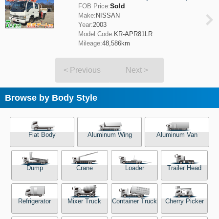
Sold
FOB Price:
Make:
NISSAN
Year:
2003
Model Code:
KR-APR81LR
Mileage:
48,586km
< Previous
Next >
Browse by Body Style
Flat Body
Aluminum Wing
Aluminum Van
Dump
Crane
Loader
Trailer Head
Refrigerator
Mixer Truck
Container Truck
Cherry Picker