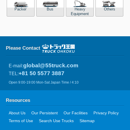
Packer
Bus
Heavy
Others
Equipment
Please Contact
global@55truck.com
E-mail:
+81 50 5577 3887
TEL:
Open 9:00-19:00 Mon-Sat Japan Time / 4:10
Resources
About Us
Our Persistent
Our Facilities
Privacy Policy
Terms of Use
Search Use Trucks
Sitemap