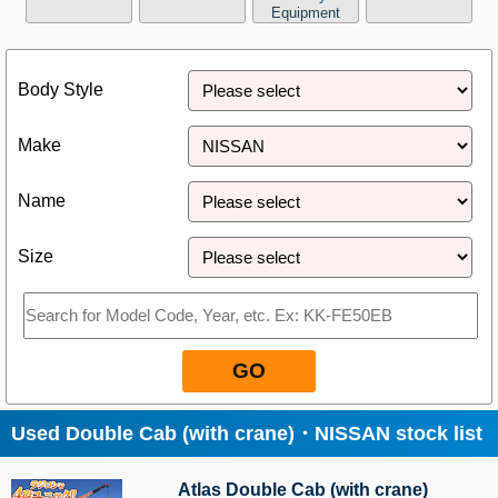
Equipment
Close
Body Style
Make
Name
Size
GO
Used Double Cab (with crane)・NISSAN stock list
Atlas Double Cab (with crane)