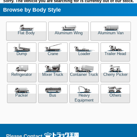
Sorry. The vehicle you are searching for is currently out of our stock.
Browse by Body Style
Flat Body
Aluminum Wing
Aluminum Van
Dump
Crane
Loader
Trailer Head
Refrigerator
Mixer Truck
Container Truck
Cherry Picker
Packer
Bus
Heavy
Others
Equipment
Please Contact