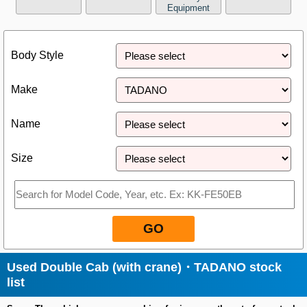
Equipment
Close
Body Style
Make
Name
Size
GO
Used Double Cab (with crane)・TADANO stock
list