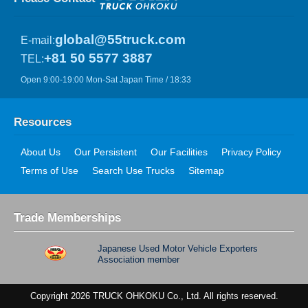
global@55truck.com
E-mail:
+81 50 5577 3887
TEL:
Open 9:00-19:00 Mon-Sat Japan Time / 18:33
Resources
About Us
Our Persistent
Our Facilities
Privacy Policy
Terms of Use
Search Use Trucks
Sitemap
Trade Memberships
Japanese Used Motor Vehicle Exporters
Association member
Copyright 2026 TRUCK OHKOKU Co., Ltd. All rights reserved.