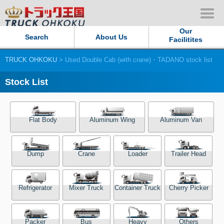
Our
Search
About Us
Facilitites
TRUCK OHKOKU
> Used Double Cab (with crane)・TADANO stock list
Our Persistent and Passion
Stock List
Contact Us
Sitemap
Flat Body
Aluminum Wing
Aluminum Van
Terms of use
Dump
Crane
Loader
Trailer Head
Privacy Policy
Refrigerator
Mixer Truck
Container Truck
Cherry Picker
Our Facilities
TRUCK OHKOKU Japan
Packer
Bus
Heavy
Others