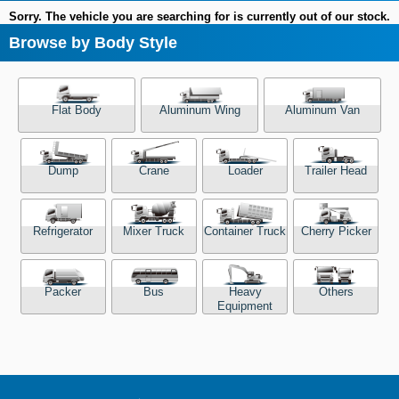
Sorry. The vehicle you are searching for is currently out of our stock.
Browse by Body Style
Flat Body
Aluminum Wing
Aluminum Van
Dump
Crane
Loader
Trailer Head
Refrigerator
Mixer Truck
Container Truck
Cherry Picker
Packer
Bus
Heavy
Others
Equipment