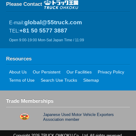
Please Contact
global@55truck.com
E-mail:
+81 50 5577 3887
TEL:
Open 9:00-19:00 Mon-Sat Japan Time / 11:09
Resources
About Us
Our Persistent
Our Facilities
Privacy Policy
Terms of Use
Search Use Trucks
Sitemap
Trade Memberships
Japanese Used Motor Vehicle Exporters
Association member
Copyright 2026 TRUCK OHKOKU Co., Ltd. All rights reserved.