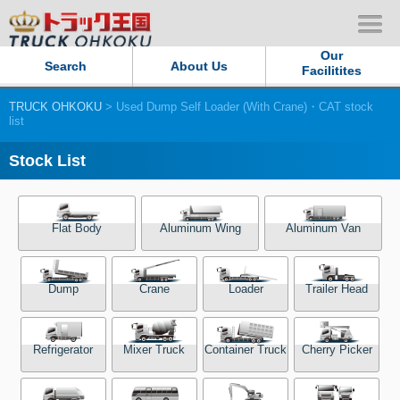
Our
Search
About Us
Facilitites
TRUCK OHKOKU
> Used Dump Self Loader (With Crane)・CAT stock
Our Persistent and Passion
list
Contact Us
Stock List
Sitemap
Flat Body
Aluminum Wing
Aluminum Van
Terms of use
Dump
Crane
Loader
Trailer Head
Privacy Policy
Our Facilities
Refrigerator
Mixer Truck
Container Truck
Cherry Picker
TRUCK OHKOKU Japan