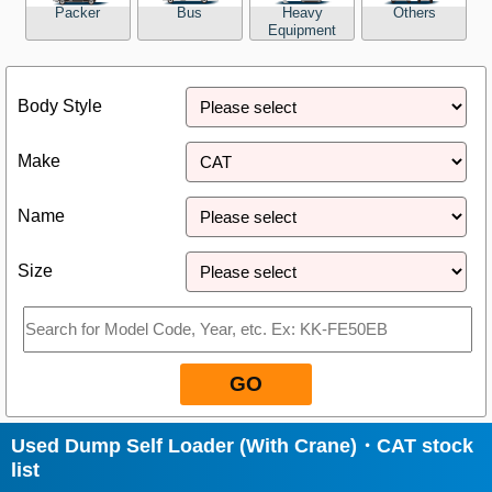
Packer
Bus
Heavy
Others
Equipment
Close
Body Style
Make
Name
Size
GO
Used Dump Self Loader (With Crane)・CAT stock
list