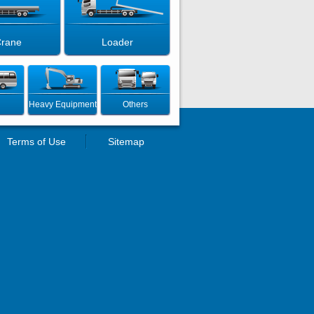
rane
Loader
Heavy Equipment
Others
Terms of Use
Sitemap