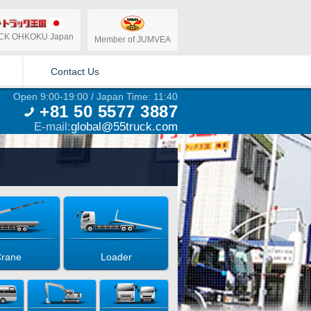
CK OHKOKU Japan
Member of JUMVEA
Contact Us
Open 9:00-19:00 / Japan Time: 11:40
+81 50 5577 3887
E-mail:
global@55truck.com
rane
Loader