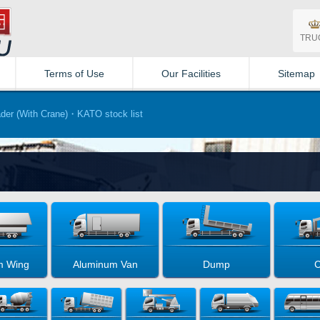
TRU
Terms of Use
Our Facilities
Sitemap
er (With Crane)・KATO stock list
m Wing
Aluminum Van
Dump
C