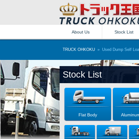
About Us
Stock List
TRUCK OHKOKU
» Used Dump Self Load
Stock List
Flat Body
Aluminu