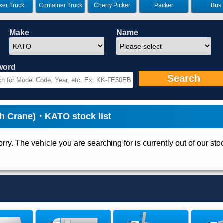
xer Truck
Container Truck
Cherry Picker
Packer
Bus
Make
Name
word
Search
h Crane)・KATO stock list
rry. The vehicle you are searching for is currently out of our sto