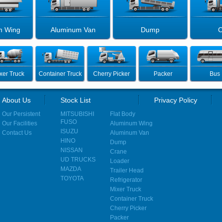
m Wing
Aluminum Van
Dump
C
xer Truck
Container Truck
Cherry Picker
Packer
Bus
About Us
Stock List
Privacy Policy
Our Persistent
MITSUBISHI
Flat Body
FUSO
Our Facilities
Aluminum Wing
ISUZU
Contact Us
Aluminum Van
HINO
Dump
NISSAN
Crane
UD TRUCKS
Loader
MAZDA
Trailer Head
TOYOTA
Refrigerator
Mixer Truck
Container Truck
Cherry Picker
Packer