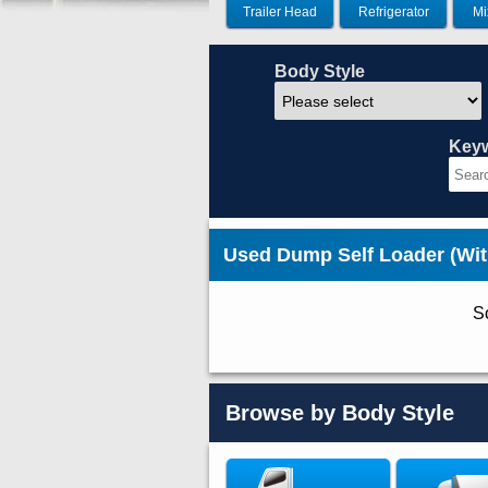
Trailer Head
Refrigerator
Mi
Body Style
Key
Used Dump Self Loader (Wit
So
Browse by Body Style