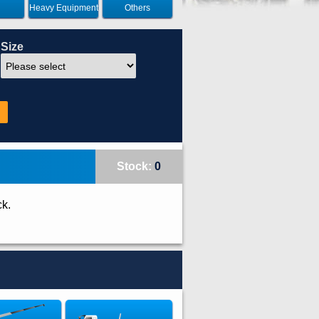
Heavy Equipment
Others
Size
Stock:
0
ck.