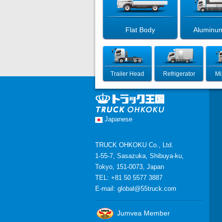
Flat Body
Aluminu
Trailer Head
Refrigerator
Mi
Japanese
TRUCK OHKOKU Co., Ltd.
1-55-7, Sasazuka, Shibuya-ku,
Tokyo, 151-0073, Japan
TEL: +81 50 5577 3887
E-mail:
global@55truck.com
Jumvea Member