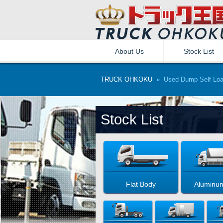
About Us
Stock List
TRUCK OHKOKU
» Used Dump Self Loa
Stock List
Flat Body
Aluminu