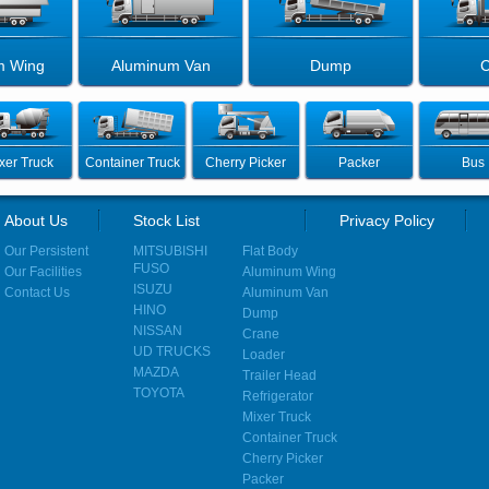
m Wing
Aluminum Van
Dump
C
xer Truck
Container Truck
Cherry Picker
Packer
Bus
About Us
Stock List
Privacy Policy
Our Persistent
MITSUBISHI
Flat Body
FUSO
Our Facilities
Aluminum Wing
ISUZU
Contact Us
Aluminum Van
HINO
Dump
NISSAN
Crane
UD TRUCKS
Loader
MAZDA
Trailer Head
TOYOTA
Refrigerator
Mixer Truck
Container Truck
Cherry Picker
Packer