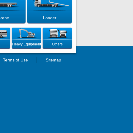
rane
Loader
Heavy Equipment
Others
Terms of Use
Sitemap