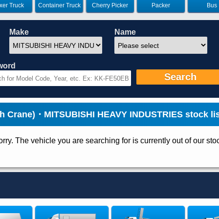
xer Truck
Container Truck
Cherry Picker
Packer
Bus
Make
Name
word
Search
th Crane)・MITSUBISHI HEAVY INDUSTRIES stock lis
rry. The vehicle you are searching for is currently out of our sto