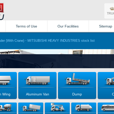
TRU
Terms of Use
Our Facilities
Sitemap
der (With Crane)・MITSUBISHI HEAVY INDUSTRIES stock list
m Wing
Aluminum Van
Dump
C