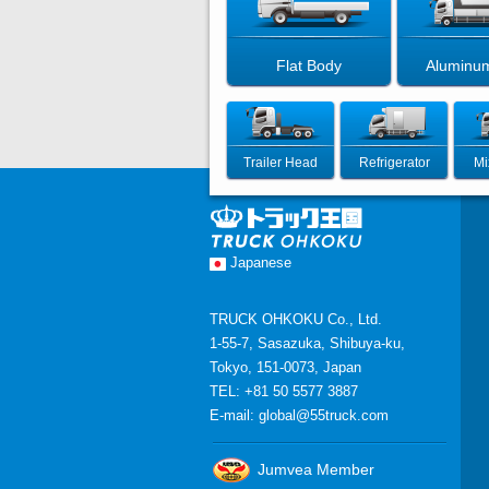
Flat Body
Aluminu
Trailer Head
Refrigerator
Mi
Japanese
TRUCK OHKOKU Co., Ltd.
1-55-7, Sasazuka, Shibuya-ku,
Tokyo, 151-0073, Japan
TEL: +81 50 5577 3887
E-mail:
global@55truck.com
Jumvea Member