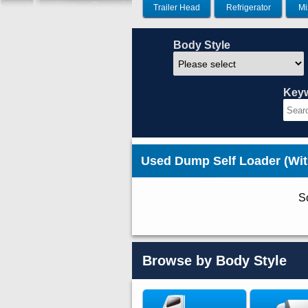
Trailer Head
Refrigerator
Mi
Body Style
Key
Used Dump Self Loader (Wi
So
Browse by Body Style