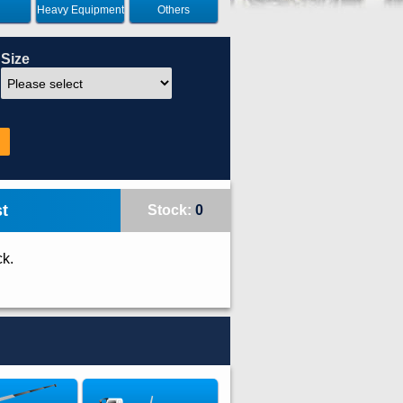
Heavy Equipment
Others
Size
t
Stock:
0
ck.