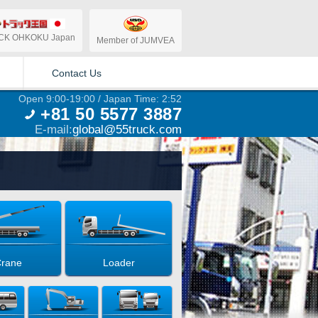
CK OHKOKU Japan
Member of JUMVEA
Contact Us
Open 9:00-19:00 / Japan Time: 2:52
+81 50 5577 3887
E-mail:
global@55truck.com
rane
Loader