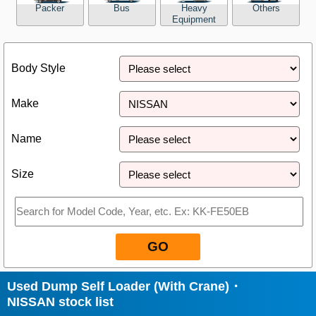
Packer
Bus
Heavy
Others
Equipment
Close
Body Style
Make
Name
Size
GO
Used Dump Self Loader (With Crane)・
NISSAN stock list