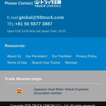
Please Contact
global@55truck.com
E-mail:
+81 50 5577 3887
TEL:
Open 9:00-19:00 Mon-Sat Japan Time / 18:33
Resources
About Us
Our Persistent
Our Facilities
Privacy Policy
Terms of Use
Search Use Trucks
Sitemap
Trade Memberships
Japanese Used Motor Vehicle Exporters
Association member
Copyright 2026 TRUCK OHKOKU Co., Ltd. All rights reserved.