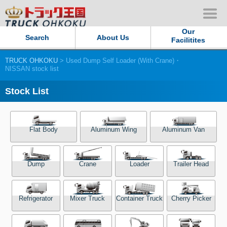
Our
Search
About Us
Facilitites
TRUCK OHKOKU
> Used Dump Self Loader (With Crane)・
Our Persistent and Passion
NISSAN stock list
Contact Us
Stock List
Sitemap
Flat Body
Aluminum Wing
Aluminum Van
Terms of use
Dump
Crane
Loader
Trailer Head
Privacy Policy
Our Facilities
Refrigerator
Mixer Truck
Container Truck
Cherry Picker
TRUCK OHKOKU Japan