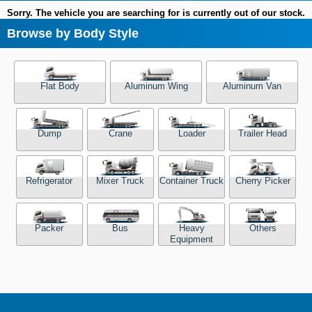
Sorry. The vehicle you are searching for is currently out of our stock.
Browse by Body Style
Flat Body
Aluminum Wing
Aluminum Van
Dump
Crane
Loader
Trailer Head
Refrigerator
Mixer Truck
Container Truck
Cherry Picker
Packer
Bus
Heavy
Others
Equipment