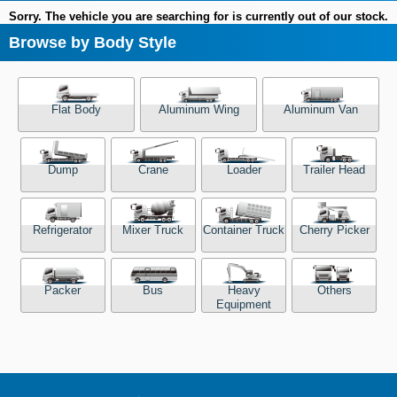
Sorry. The vehicle you are searching for is currently out of our stock.
Browse by Body Style
Flat Body
Aluminum Wing
Aluminum Van
Dump
Crane
Loader
Trailer Head
Refrigerator
Mixer Truck
Container Truck
Cherry Picker
Packer
Bus
Heavy
Others
Equipment