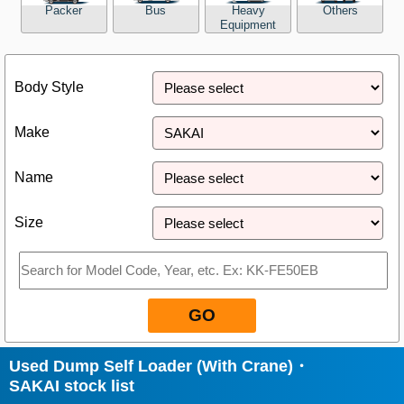
Packer
Bus
Heavy
Others
Equipment
Close
Body Style
Make
Name
Size
GO
Used Dump Self Loader (With Crane)・
SAKAI stock list