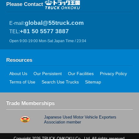
Please Contact
global@55truck.com
E-mail:
+81 50 5577 3887
TEL:
Open 9:00-19:00 Mon-Sat Japan Time / 23:04
Resources
About Us
Our Persistent
Our Facilities
Privacy Policy
Terms of Use
Search Use Trucks
Sitemap
Trade Memberships
Japanese Used Motor Vehicle Exporters
Association member
Copyright 2026 TRUCK OHKOKU Co., Ltd. All rights reserved.