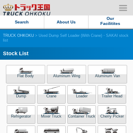
Our
Search
About Us
Facilitites
TRUCK OHKOKU
> Used Dump Self Loader (With Crane)・SAKAI stock
Our Persistent and Passion
list
Contact Us
Stock List
Sitemap
Flat Body
Aluminum Wing
Aluminum Van
Terms of use
Dump
Crane
Loader
Trailer Head
Privacy Policy
Our Facilities
Refrigerator
Mixer Truck
Container Truck
Cherry Picker
TRUCK OHKOKU Japan