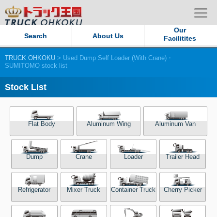
Our
Search
About Us
Facilitites
TRUCK OHKOKU
> Used Dump Self Loader (With Crane)・
Our Persistent and Passion
SUMITOMO stock list
Contact Us
Stock List
Sitemap
Flat Body
Aluminum Wing
Aluminum Van
Terms of use
Dump
Crane
Loader
Trailer Head
Privacy Policy
Our Facilities
Refrigerator
Mixer Truck
Container Truck
Cherry Picker
TRUCK OHKOKU Japan