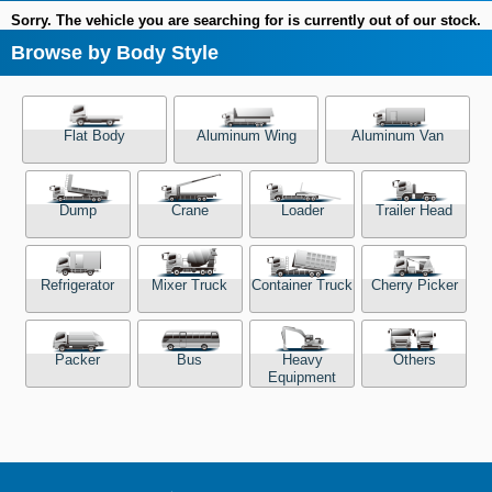
Sorry. The vehicle you are searching for is currently out of our stock.
Browse by Body Style
Flat Body
Aluminum Wing
Aluminum Van
Dump
Crane
Loader
Trailer Head
Refrigerator
Mixer Truck
Container Truck
Cherry Picker
Packer
Bus
Heavy
Others
Equipment