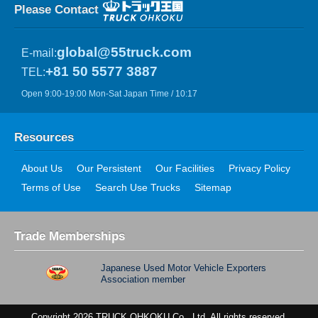
Please Contact
global@55truck.com
E-mail:
+81 50 5577 3887
TEL:
Open 9:00-19:00 Mon-Sat Japan Time / 10:17
Resources
About Us
Our Persistent
Our Facilities
Privacy Policy
Terms of Use
Search Use Trucks
Sitemap
Trade Memberships
Japanese Used Motor Vehicle Exporters
Association member
Copyright 2026 TRUCK OHKOKU Co., Ltd. All rights reserved.