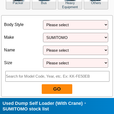
Packer
Bus
Heavy
Others
Equipment
Close
Body Style
Make
Name
Size
GO
Used Dump Self Loader (With Crane)・
SUMITOMO stock list