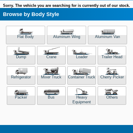
Sorry. The vehicle you are searching for is currently out of our stock.
Browse by Body Style
Flat Body
Aluminum Wing
Aluminum Van
Dump
Crane
Loader
Trailer Head
Refrigerator
Mixer Truck
Container Truck
Cherry Picker
Packer
Bus
Heavy
Others
Equipment