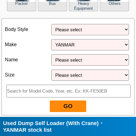
Packer
Bus
Heavy
Others
Equipment
Close
Body Style
Make
Name
Size
GO
Used Dump Self Loader (With Crane)・
YANMAR stock list