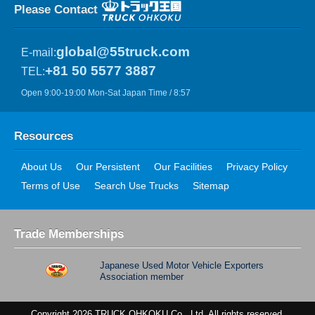
Please Contact
global@55truck.com
E-mail:
+81 50 5577 3887
TEL:
Open 9:00-19:00 Mon-Sat Japan Time / 8:57
Resources
About Us
Our Persistent
Our Facilities
Privacy Policy
Terms of Use
Search Use Trucks
Sitemap
Trade Memberships
Japanese Used Motor Vehicle Exporters
Association member
Copyright 2026 TRUCK OHKOKU Co., Ltd. All rights reserved.