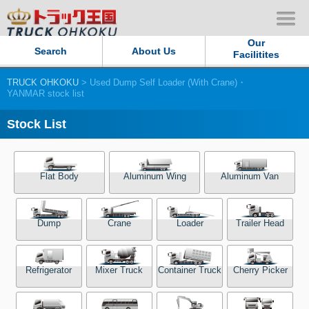
Our
Search
About Us
Facilitites
TRUCK OHKOKU
> Used Dump Self Loader (With Crane)・
Our Persistent and Passion
YANMAR stock list
Contact Us
Stock List
Sitemap
Flat Body
Aluminum Wing
Aluminum Van
Terms of use
Dump
Crane
Loader
Trailer Head
Privacy Policy
Our Facilities
Refrigerator
Mixer Truck
Container Truck
Cherry Picker
TRUCK OHKOKU Japan