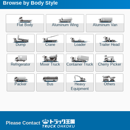
Browse by Body Style
Flat Body
Aluminum Wing
Aluminum Van
Dump
Crane
Loader
Trailer Head
Refrigerator
Mixer Truck
Container Truck
Cherry Picker
Packer
Bus
Heavy
Others
Equipment
Please Contact