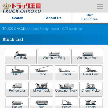
Our
Search
About Us
Facilitites
TRUCK OHKOKU
> Used Safety Loader・CAT stock list
Our Persistent and Passion
Stock List
Contact Us
Sitemap
Flat Body
Aluminum Wing
Aluminum Van
Terms of use
Dump
Crane
Loader
Trailer Head
Privacy Policy
Refrigerator
Mixer Truck
Container Truck
Cherry Picker
Our Facilities
TRUCK OHKOKU Japan
Packer
Bus
Heavy
Others