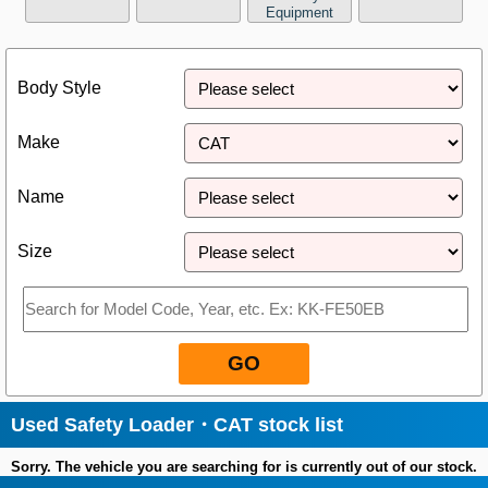
Equipment
Close
Body Style
Make
Name
Size
GO
Used Safety Loader・CAT stock list
Sorry. The vehicle you are searching for is currently out of our stock.