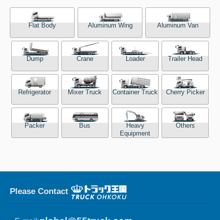
Flat Body
Aluminum Wing
Aluminum Van
Dump
Crane
Loader
Trailer Head
Refrigerator
Mixer Truck
Container Truck
Cherry Picker
Packer
Bus
Heavy
Others
Equipment
Please Contact