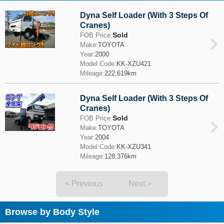
Dyna Self Loader (With 3 Steps Of
Cranes)
Sold
FOB Price:
Make:
TOYOTA
Year:
2000
Model Code:
KK-XZU421
Mileage:
222,619km
Dyna Self Loader (With 3 Steps Of
Cranes)
Sold
FOB Price:
Make:
TOYOTA
Year:
2004
Model Code:
KK-XZU341
Mileage:
128,376km
< Previous
Next >
Browse by Body Style