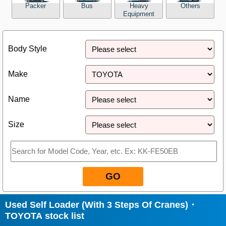
Packer
Bus
Heavy
Others
Equipment
Close
Body Style
Make
Name
Size
GO
Used Self Loader (With 3 Steps Of Cranes)・
TOYOTA stock list