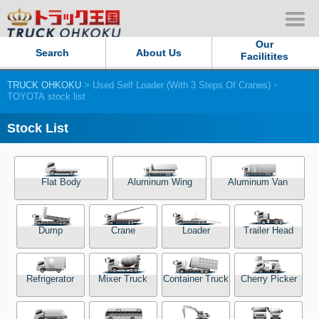
Our
Search
About Us
Facilitites
TRUCK OHKOKU
> Used Self Loader (With 3 Steps Of Cranes)・
Our Persistent and Passion
TOYOTA stock list
Contact Us
Stock List
Sitemap
Flat Body
Aluminum Wing
Aluminum Van
Terms of use
Dump
Crane
Loader
Trailer Head
Privacy Policy
Our Facilities
Refrigerator
Mixer Truck
Container Truck
Cherry Picker
TRUCK OHKOKU Japan