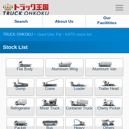
Our
Search
About Us
Facilitites
TRUCK OHKOKU
> Used Unic Pal・KATO stock list
Our Persistent and Passion
Stock List
Contact Us
Sitemap
Flat Body
Aluminum Wing
Aluminum Van
Terms of use
Dump
Crane
Loader
Trailer Head
Privacy Policy
Refrigerator
Mixer Truck
Container Truck
Cherry Picker
Our Facilities
TRUCK OHKOKU Japan
Packer
Bus
Heavy
Others