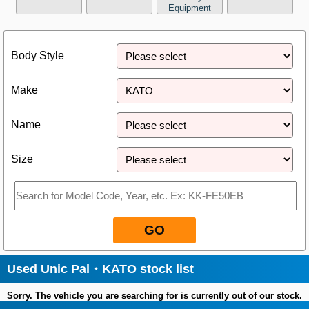
Equipment
Close
Body Style
Make
Name
Size
GO
Used Unic Pal・KATO stock list
Sorry. The vehicle you are searching for is currently out of our stock.