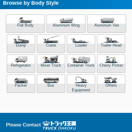
Browse by Body Style
Flat Body
Aluminum Wing
Aluminum Van
Dump
Crane
Loader
Trailer Head
Refrigerator
Mixer Truck
Container Truck
Cherry Picker
Packer
Bus
Heavy
Others
Equipment
Please Contact