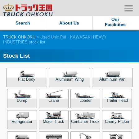
Our
Search
About Us
Facilitites
TRUCK OHKOKU
> Used Unic Pal・KAWASAKI HEAVY
Our Persistent and Passion
INDUSTRIES stock list
Contact Us
Stock List
Sitemap
Flat Body
Aluminum Wing
Aluminum Van
Terms of use
Dump
Crane
Loader
Trailer Head
Privacy Policy
Our Facilities
Refrigerator
Mixer Truck
Container Truck
Cherry Picker
TRUCK OHKOKU Japan