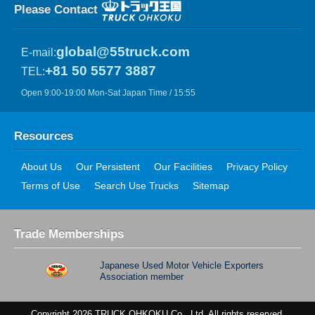
Please Contact
global@55truck.com
E-mail:
+81 50 5577 3887
TEL:
Open 9:00-19:00 Mon-Sat Japan Time / 15:55
Resources
About Us
Our Persistent
Our Facilities
Privacy Policy
Terms of Use
Search Use Trucks
Sitemap
Trade Memberships
Japanese Used Motor Vehicle Exporters
Association member
Copyright 2026 TRUCK OHKOKU Co., Ltd. All rights reserved.