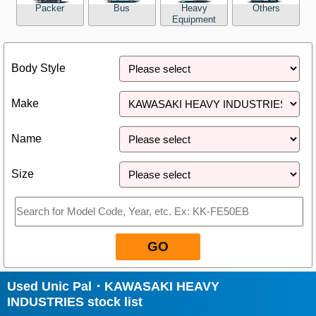
Packer
Bus
Heavy
Others
Equipment
Close
Body Style
Make
Name
Size
GO
Used Unic Pal・KAWASAKI HEAVY
INDUSTRIES stock list