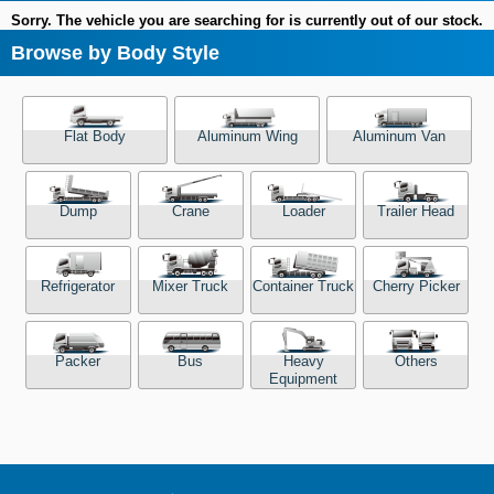
Sorry. The vehicle you are searching for is currently out of our stock.
Browse by Body Style
Flat Body
Aluminum Wing
Aluminum Van
Dump
Crane
Loader
Trailer Head
Refrigerator
Mixer Truck
Container Truck
Cherry Picker
Packer
Bus
Heavy
Others
Equipment