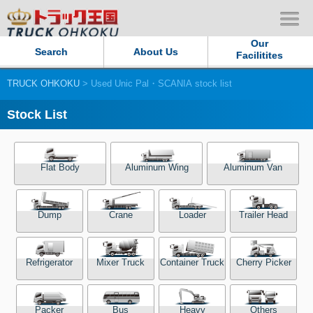
Our
Search
About Us
Facilitites
TRUCK OHKOKU
> Used Unic Pal・SCANIA stock list
Our Persistent and Passion
Stock List
Contact Us
Sitemap
Flat Body
Aluminum Wing
Aluminum Van
Terms of use
Dump
Crane
Loader
Trailer Head
Privacy Policy
Refrigerator
Mixer Truck
Container Truck
Cherry Picker
Our Facilities
TRUCK OHKOKU Japan
Packer
Bus
Heavy
Others