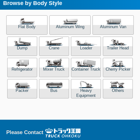
Browse by Body Style
Flat Body
Aluminum Wing
Aluminum Van
Dump
Crane
Loader
Trailer Head
Refrigerator
Mixer Truck
Container Truck
Cherry Picker
Packer
Bus
Heavy
Others
Equipment
Please Contact