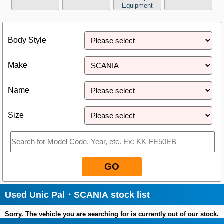
Equipment
Close
Body Style
Make
Name
Size
GO
Used Unic Pal・SCANIA stock list
Sorry. The vehicle you are searching for is currently out of our stock.