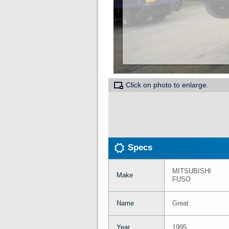
Click on photo to enlarge.
Specs
MITSUBISHI
Make
FUSO
Name
Great
Year
1995