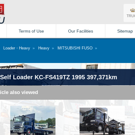
TRU
Terms of Use
Our Facilities
Sitemap
»
Loader・Heavy
»
Heavy
»
MITSUBISHI FUSO
»
Self Loader KC-FS419TZ 1995 397,371km
icle also viewed