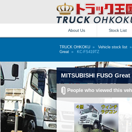
About Us
Stock List
TRUCK OHKOKU
»
Vehicle stock list
Great
» KC-FS419TZ
MITSUBISHI FUSO Great 
People who viewed this veh