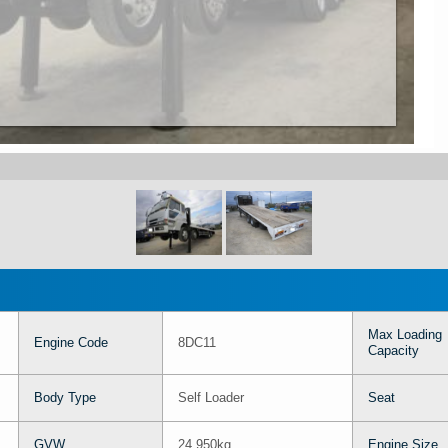
Max Loading
Engine Code
8DC11
Capacity
Body Type
Self Loader
Seat
GVW
24,950kg
Engine Size