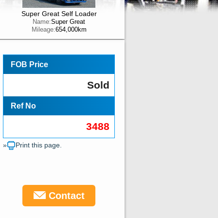
Super Great Self Loader
Name:
Super Great
Mileage:
654,000km
FOB Price
Sold
Ref No
3488
»
Print this page.
Contact