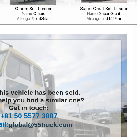
Others Self Loader
Super Great Self Loader
Name:
Others
Name:
Super Great
Mileage:
737,825km
Mileage:
613,899km
this vehicle has been sold.
elp you find a similar one?
Get in touch:
+81 50 5577 3887
il:
global@55truck.com