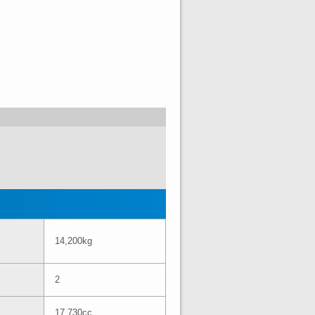
14,200kg
2
17,730cc