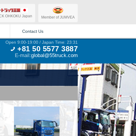
CK OHKOKU Japan
Member of JUMVEA
Contact Us
Open 9:00-19:00 / Japan Time: 23:31
+81 50 5577 3887
E-mail:
global@55truck.com