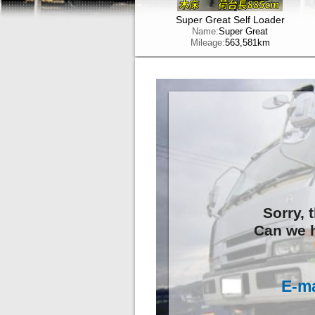
Super Great Self Loader
Name:
Super Great
Mileage:
563,581km
Sorry, 
Can we h
E-ma