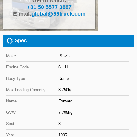
Get in touch:
+81 50 5577 3887
Close
E-mail:
global@55truck.com
Spec
Make
ISUZU
Engine Code
6HH1
Body Type
Dump
Max Loading Capacity
3,750kg
Name
Forward
GVW
7,705kg
Seat
3
Year
1995