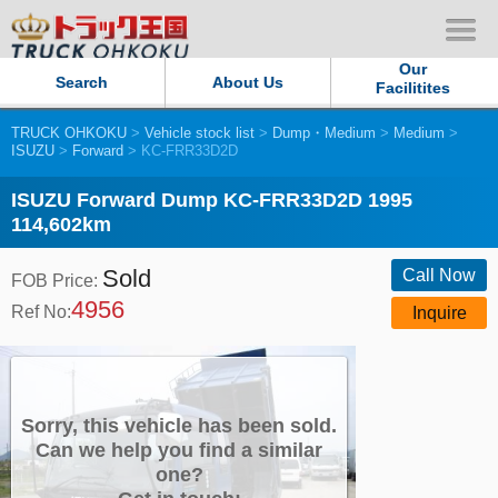
Our
Search
About Us
Facilitites
TRUCK OHKOKU
>
Vehicle stock list
>
Dump・Medium
>
Medium
>
Our Persistent and Passion
ISUZU
>
Forward
> KC-FRR33D2D
Contact Us
ISUZU Forward Dump KC-FRR33D2D 1995
114,602km
Sitemap
Sold
Call Now
FOB Price:
4956
Terms of use
Ref No:
Inquire
Privacy Policy
Our Facilities
Sorry, this vehicle has been sold.
Can we help you find a similar
one?
TRUCK OHKOKU Japan