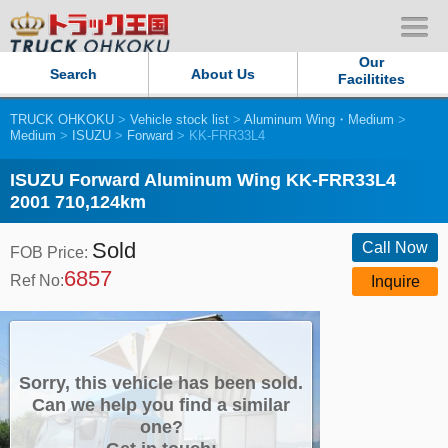
Our
Search
About Us
Facilitites
TRUCK OHKOKU
>
Vehicle stock list
>
Aluminum Wing・Medium
>
Our Persistent and Passion
Medium
>
ISUZU
>
Forward
> KK-FRR33L4
Contact Us
ISUZU Forward Aluminum Wing KK-FRR33L4
2001 710,124km
Sitemap
Sold
Call Now
FOB Price:
6857
Terms of use
Ref No:
Inquire
Privacy Policy
Our Facilities
Sorry, this vehicle has been sold.
Can we help you find a similar
one?
TRUCK OHKOKU Japan