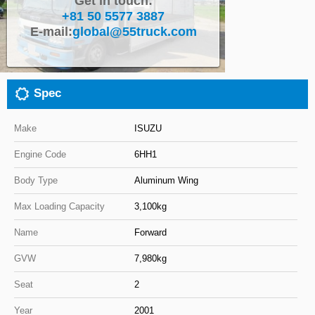
Get in touch:
+81 50 5577 3887
Close
E-mail:
global@55truck.com
Spec
Make
ISUZU
Engine Code
6HH1
Body Type
Aluminum Wing
Max Loading Capacity
3,100kg
Name
Forward
GVW
7,980kg
Seat
2
Year
2001