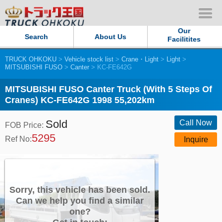
Our
Search
About Us
Facilitites
TRUCK OHKOKU
>
Vehicle stock list
>
Crane・Light
>
Light
>
Our Persistent and Passion
MITSUBISHI FUSO
>
Canter
> KC-FE642G
Contact Us
MITSUBISHI FUSO Canter Truck (With 5 Steps Of
Cranes) KC-FE642G 1998 55,202km
Sitemap
Sold
Call Now
FOB Price:
5295
Terms of use
Ref No:
Inquire
Privacy Policy
Our Facilities
Sorry, this vehicle has been sold.
Can we help you find a similar
one?
TRUCK OHKOKU Japan