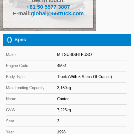
Get in touch:
+81 50 5577 3887
Close
E-mail:
global@55truck.com
Spec
Make
MITSUBISHI FUSO
Engine Code
4M51
Body Type
Truck (With 5 Steps Of Cranes)
Max Loading Capacity
3,150kg
Name
Canter
GVW
7,225kg
Seat
3
Year
1998