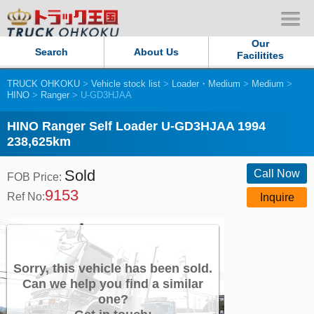
Our
Search
About Us
Facilitites
TRUCK OHKOKU
>
Vehicle stock list
>
Loader・Medium
>
Medium
>
Our Persistent and Passion
HINO
>
Ranger
> U-GD3HJAA
Contact Us
HINO Ranger Self Loader U-GD3HJAA 1994
238,625km
Sitemap
Sold
Call Now
FOB Price:
9153
Terms of use
Ref No:
Inquire
Privacy Policy
Our Facilities
Sorry, this vehicle has been sold.
Can we help you find a similar
one?
TRUCK OHKOKU Japan