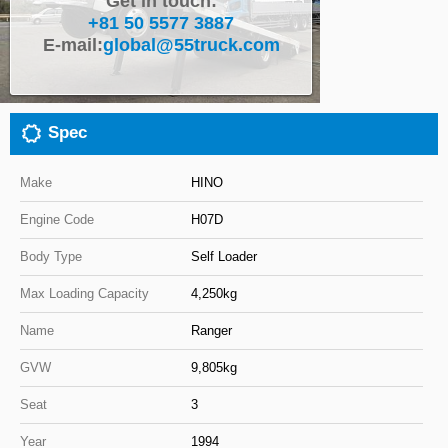
Get in touch:
+81 50 5577 3887
Close
E-mail:
global@55truck.com
Spec
Make
HINO
Engine Code
H07D
Body Type
Self Loader
Max Loading Capacity
4,250kg
Name
Ranger
GVW
9,805kg
Seat
3
Year
1994