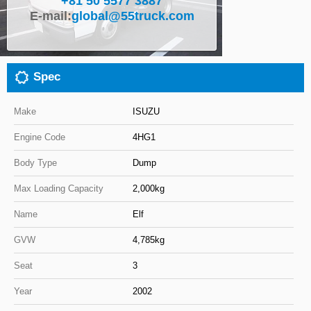
+81 50 5577 3887
E-mail:
global@55truck.com
Close
Spec
Make
ISUZU
Engine Code
4HG1
Body Type
Dump
Max Loading Capacity
2,000kg
Name
Elf
GVW
4,785kg
Seat
3
Year
2002