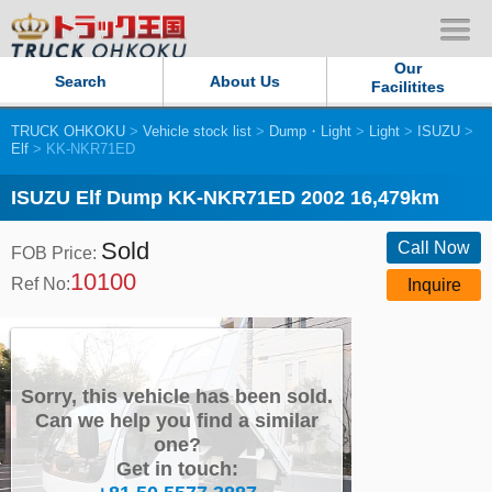
Our
Search
About Us
Facilitites
TRUCK OHKOKU
>
Vehicle stock list
>
Dump・Light
>
Light
>
ISUZU
>
Our Persistent and Passion
Elf
> KK-NKR71ED
Contact Us
ISUZU Elf Dump KK-NKR71ED 2002 16,479km
Sold
Sitemap
Call Now
FOB Price:
10100
Ref No:
Inquire
Terms of use
Privacy Policy
Sorry, this vehicle has been sold.
Our Facilities
Can we help you find a similar
one?
Get in touch:
TRUCK OHKOKU Japan