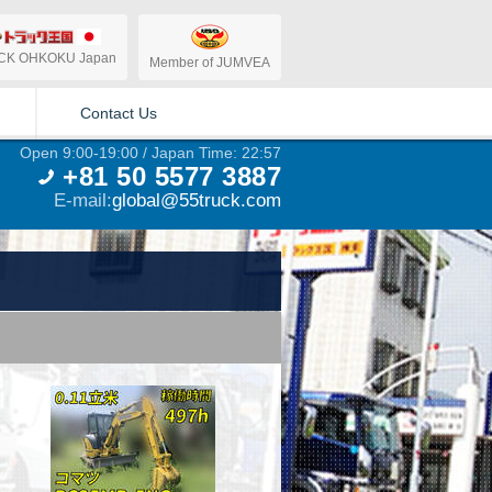
CK OHKOKU Japan
Member of JUMVEA
Contact Us
Open 9:00-19:00 / Japan Time: 22:57
+81 50 5577 3887
E-mail:
global@55truck.com