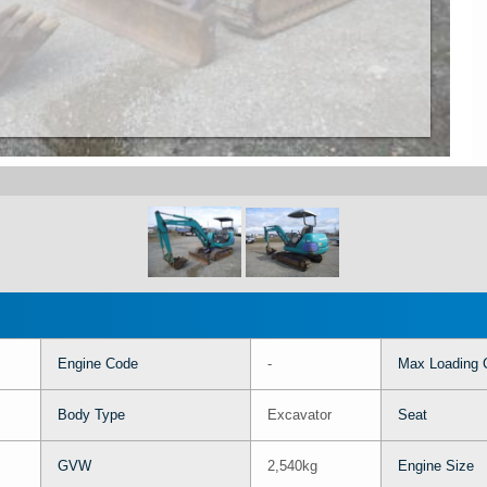
Engine Code
-
Max Loading 
Body Type
Excavator
Seat
GVW
2,540kg
Engine Size