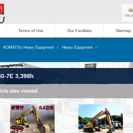
TRU
Terms of Use
Our Facilities
Sitemap
»
KOMATSU Heavy Equipment
»
Heavy Equipment
»
0-7E 3,398h
icle also viewed