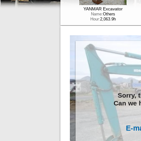
YANMAR Excavator
Name:
Others
Hour:
2,063.9h
Sorry, 
Can we h
E-ma