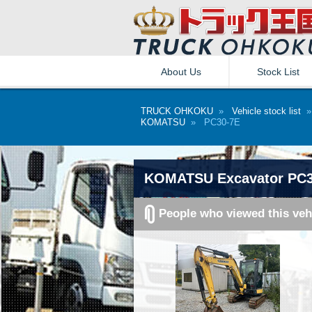
About Us
Stock List
TRUCK OHKOKU
»
Vehicle stock list
KOMATSU
» PC30-7E
KOMATSU Excavator PC3
People who viewed this veh