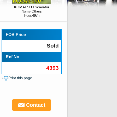
KOMATSU Excavator
Name:
Others
Hour:
497h
FOB Price
Sold
Ref No
4393
»
Print this page.
Contact