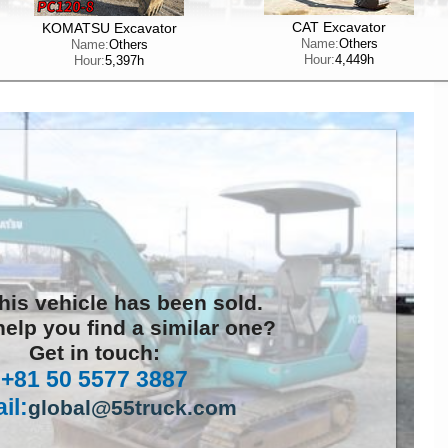
CAT Excavator
KOMATSU Excavator
Name:
Others
Name:
Others
Hour:
4,449h
Hour:
5,397h
this vehicle has been sold.
elp you find a similar one?
Get in touch:
+81 50 5577 3887
il:
global@55truck.com