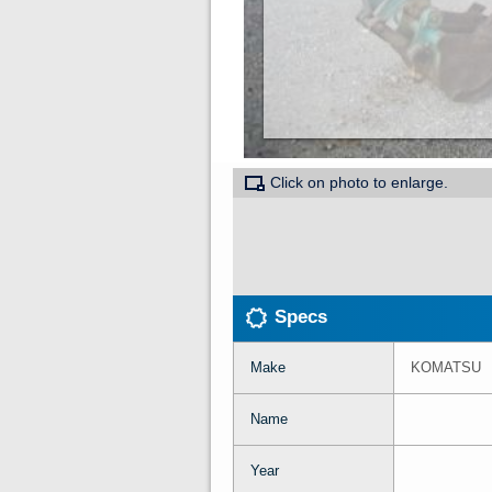
Click on photo to enlarge.
Specs
Make
KOMATSU
Name
Year