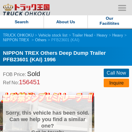
Our
Search
About Us
Facilitites
TRUCK OHKOKU
>
Vehicle stock list
>
Trailer Head・Heavy
>
Heavy
>
Our Persistent and Passion
NIPPON TREX
>
Others
> PFB23601 (KAI)
Contact Us
NIPPON TREX Others Deep Dump Trailer
PFB23601 (KAI) 1996
Sitemap
Sold
Call Now
FOB Price:
156451
Terms of use
Ref No:
Inquire
Privacy Policy
Our Facilities
Sorry, this vehicle has been sold.
Can we help you find a similar
one?
TRUCK OHKOKU Japan