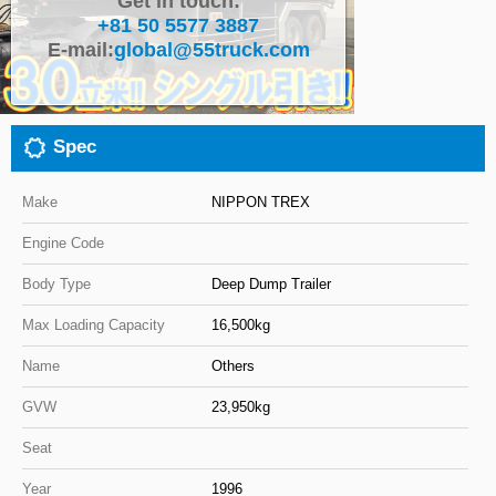
Get in touch:
+81 50 5577 3887
Close
E-mail:
global@55truck.com
Spec
Make
NIPPON TREX
Engine Code
Body Type
Deep Dump Trailer
Max Loading Capacity
16,500kg
Name
Others
GVW
23,950kg
Seat
Year
1996