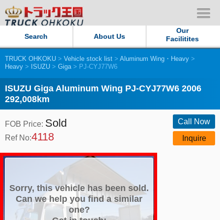
Our
Search
About Us
Facilitites
TRUCK OHKOKU
>
Vehicle stock list
>
Aluminum Wing・Heavy
>
Our Persistent and Passion
Heavy
>
ISUZU
>
Giga
> PJ-CYJ77W6
Contact Us
ISUZU Giga Aluminum Wing PJ-CYJ77W6 2006
292,008km
Sitemap
Sold
Call Now
FOB Price:
4118
Terms of use
Ref No:
Inquire
Privacy Policy
Our Facilities
Sorry, this vehicle has been sold.
Can we help you find a similar
one?
TRUCK OHKOKU Japan