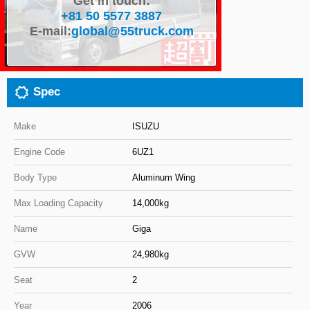
Get in touch:
+81 50 5577 3887
Close
E-mail:
global@55truck.com
Spec
Make
ISUZU
Engine Code
6UZ1
Body Type
Aluminum Wing
Max Loading Capacity
14,000kg
Name
Giga
GVW
24,980kg
Seat
2
Year
2006