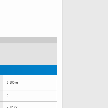
3,100kg
2
7,120cc