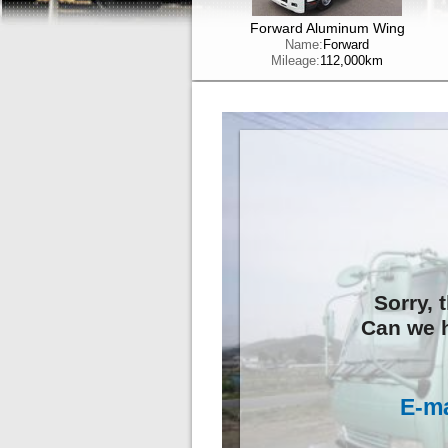
Forward Aluminum Wing
Name:
Forward
Mileage:
112,000km
Sorry, 
Can we h
E-ma