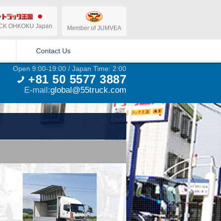
CK OHKOKU Japan
Member of JUMVEA
Contact Us
Open 9:00-19:00 / Japan Time: 2:00
+81 50 5577 3887
E-mail:
global@55truck.com