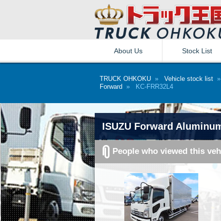
About Us
Stock List
TRUCK OHKOKU
»
Vehicle stock list
Forward
» KC-FRR32L4
ISUZU Forward Aluminu
People who viewed this veh