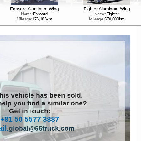
Forward Aluminum Wing
Fighter Aluminum Wing
Name:
Forward
Name:
Fighter
Mileage:
176,183km
Mileage:
570,000km
this vehicle has been sold.
elp you find a similar one?
Get in touch:
+81 50 5577 3887
il:
global@55truck.com