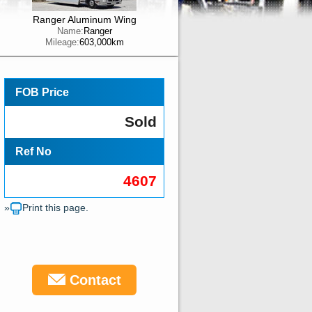
Ranger Aluminum Wing
Name:
Ranger
Mileage:
603,000km
FOB Price
Sold
Ref No
4607
»
Print this page.
Contact