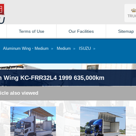
TRU
Terms of Use
Our Facilities
Sitemap
»
Aluminum Wing・Medium
»
Medium
»
ISUZU
»
m Wing KC-FRR32L4 1999 635,000km
icle also viewed