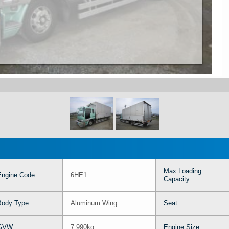
Max Loading
Engine Code
6HE1
Capacity
Body Type
Aluminum Wing
Seat
GVW
7,990kg
Engine Size