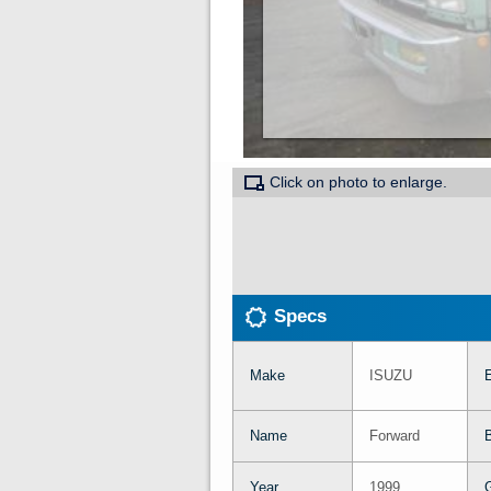
Click on photo to enlarge.
Specs
Make
ISUZU
Name
Forward
Year
1999