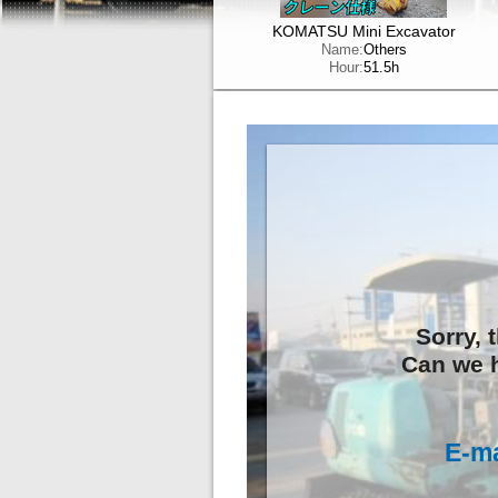
KOMATSU Mini Excavator
Name:
Others
Hour:
51.5h
Sorry, 
Can we h
E-ma