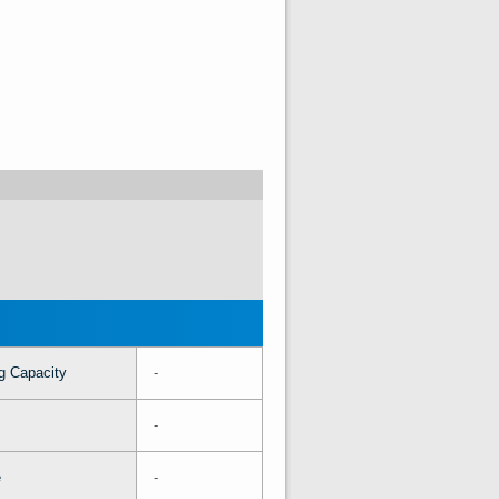
g Capacity
-
-
e
-