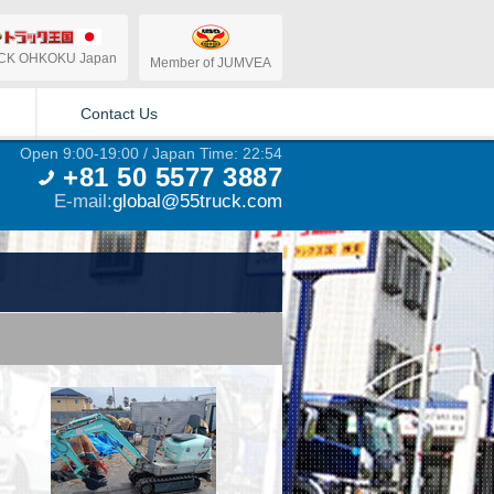
CK OHKOKU Japan
Member of JUMVEA
Contact Us
Open 9:00-19:00 / Japan Time: 22:54
+81 50 5577 3887
E-mail:
global@55truck.com