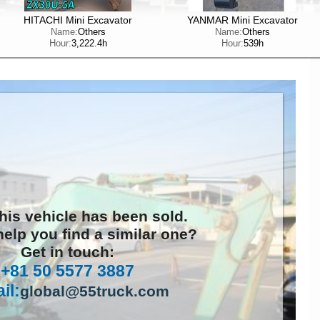
HITACHI Mini Excavator
YANMAR Mini Excavator
Name:
Others
Name:
Others
Hour:
3,222.4h
Hour:
539h
this vehicle has been sold.
elp you find a similar one?
Get in touch:
+81 50 5577 3887
il:
global@55truck.com