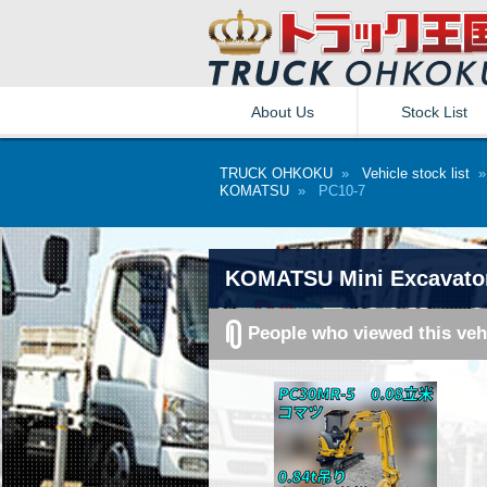
About Us
Stock List
TRUCK OHKOKU
»
Vehicle stock list
KOMATSU
» PC10-7
KOMATSU Mini Excavator
People who viewed this veh