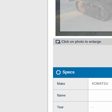
Click on photo to enlarge.
Specs
Make
KOMATSU
Name
Year
-