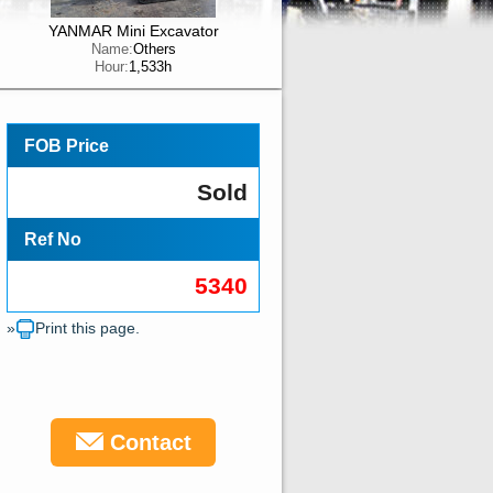
YANMAR Mini Excavator
Name:
Others
Hour:
1,533h
FOB Price
Sold
Ref No
5340
»
Print this page.
Contact