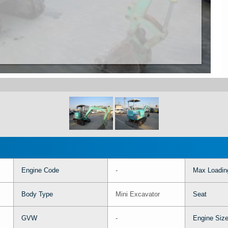
Engine Code
-
Max Loadin
Body Type
Mini Excavator
Seat
GVW
-
Engine Siz