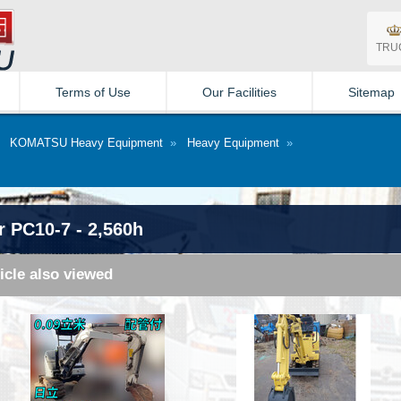
TRU
Terms of Use
Our Facilities
Sitemap
»
KOMATSU Heavy Equipment
»
Heavy Equipment
»
 PC10-7 - 2,560h
icle also viewed