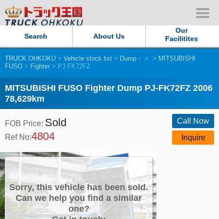
Our
Search
About Us
Facilitites
TRUCK OHKOKU
>
Vehicle stock list
>
Dump・
>
>
MITSUBISHI
Our Persistent and Passion
FUSO
>
Fighter
> PJ-FK72FZ
Contact Us
MITSUBISHI FUSO Fighter Dump PJ-FK72FZ 2006
78,629km
Sitemap
Sold
Call Now
FOB Price:
4804
Terms of use
Ref No:
Inquire
Privacy Policy
Our Facilities
Sorry, this vehicle has been sold.
Can we help you find a similar
one?
TRUCK OHKOKU Japan