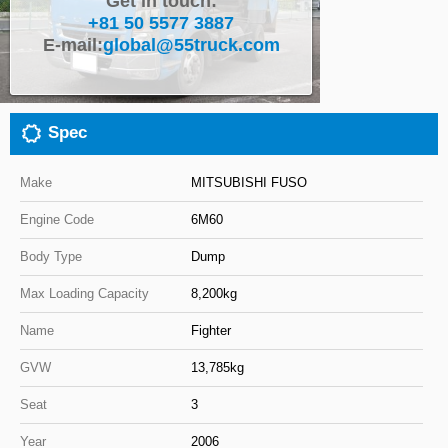
Get in touch:
+81 50 5577 3887
Close
E-mail:
global@55truck.com
Spec
Make
MITSUBISHI FUSO
Engine Code
6M60
Body Type
Dump
Max Loading Capacity
8,200kg
Name
Fighter
GVW
13,785kg
Seat
3
Year
2006