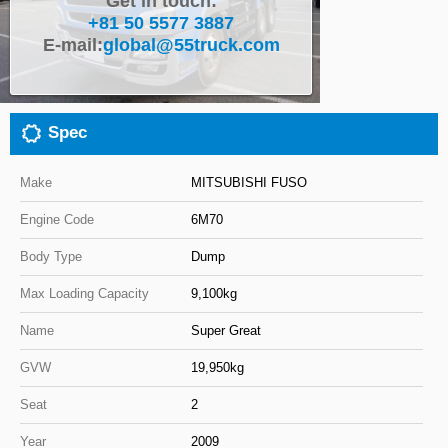
Get in touch:
+81 50 5577 3887
Close
E-mail:
global@55truck.com
Spec
Make
MITSUBISHI FUSO
Engine Code
6M70
Body Type
Dump
Max Loading Capacity
9,100kg
Name
Super Great
GVW
19,950kg
Seat
2
Year
2009