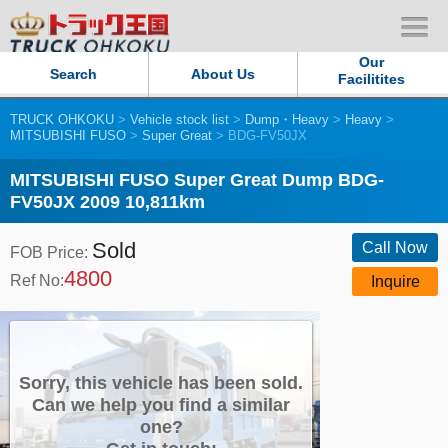
Our
Search
About Us
Facilitites
TRUCK OHKOKU
>
Vehicle stock list
>
Dump・Heavy
>
Heavy
>
Our Persistent and Passion
MITSUBISHI FUSO
>
Super Great
> BDG-FV50JX
Contact Us
MITSUBISHI FUSO Super Great Dump BDG-
FV50JX 2009 10,811km
Sitemap
Sold
Call Now
FOB Price:
4800
Terms of use
Ref No:
Inquire
Privacy Policy
Our Facilities
Sorry, this vehicle has been sold.
Can we help you find a similar
one?
TRUCK OHKOKU Japan