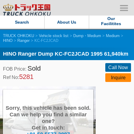
Our
Search
About Us
Facilitites
TRUCK OHKOKU
>
Vehicle stock list
>
Dump・Medium
>
Medium
>
Our Persistent and Passion
HINO
>
Ranger
> KC-FC2JCAD
Contact Us
HINO Ranger Dump KC-FC2JCAD 1995 61,940km
Sold
Sitemap
Call Now
FOB Price:
5281
Ref No:
Inquire
Terms of use
Privacy Policy
Sorry, this vehicle has been sold.
Our Facilities
Can we help you find a similar
one?
Get in touch:
TRUCK OHKOKU Japan