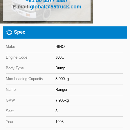
+81 50 5577 3887
E-mail:
global@55truck.com
Close
Spec
Make
HINO
Engine Code
J08C
Body Type
Dump
Max Loading Capacity
3,900kg
Name
Ranger
GVW
7,985kg
Seat
3
Year
1995