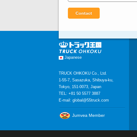
Japanese
TRUCK OHKOKU Co., Ltd.
1-55-7, Sasazuka, Shibuya-ku,
Tokyo, 151-0073, Japan
TEL: +81 50 5577 3887
E-mail:
global@55truck.com
Jumvea Member