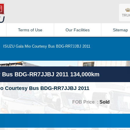
TRU
Terms of Use
Our Facilities
Sitemap
»
ISUZU Gala Mio Courtesy Bus BDG-RR7JJBJ 2011
y Bus BDG-RR7JJBJ 2011 134,000km
io Courtesy Bus BDG-RR7JJBJ 2011
FOB Price :
Sold