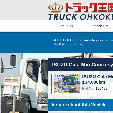
About Us
Stock List
TRUCK OHKOKU
»
Vehicle stock list
134,000km
»
Inquiry
ISUZU Gala Mio Courtes
ISUZU Gala M
134,000km
Ref No:
186453
Inquire about this Vehicle