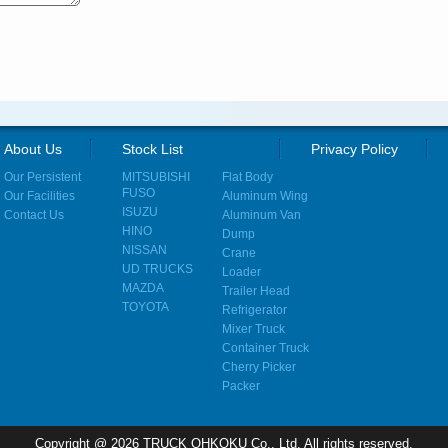
About Us
Stock List
Privacy Policy
Our Persistent
MITSUBISHI
Flat Body
FUSO
Our Facilities
Aluminum Wing
ISUZU
Contact Us
Aluminum Van
HINO
Dump
NISSAN
Crane
UD TRUCKS
Loader
MAZDA
Trailer Head
TOYOTA
Refrigerator
Mixer Truck
Container Truck
Cherry Picker
Packer
Copyright @ 2026 TRUCK OHKOKU Co., Ltd. All rights reserved.