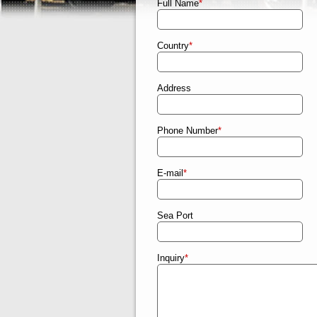
Full Name
*
Country
*
Address
Phone Number
*
E-mail
*
Sea Port
Inquiry
*