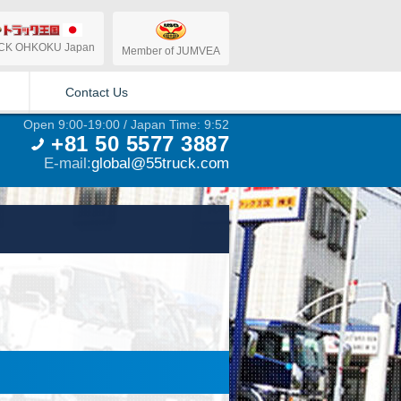
CK OHKOKU Japan
Member of JUMVEA
Contact Us
Open 9:00-19:00 / Japan Time: 9:52
+81 50 5577 3887
E-mail:
global@55truck.com