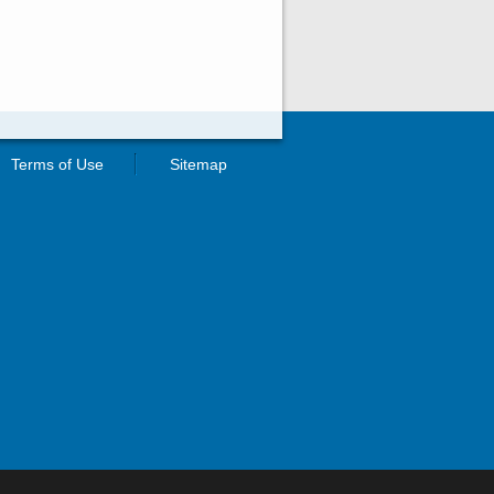
Terms of Use
Sitemap