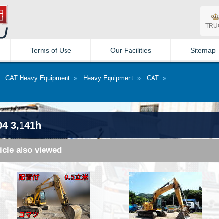
TRU
Terms of Use
Our Facilities
Sitemap
»
CAT Heavy Equipment
»
Heavy Equipment
»
CAT
»
04 3,141h
icle also viewed