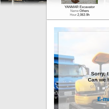
YANMAR Excavator
Name:
Others
Hour:
2,063.9h
Sorry, 
Can we h
E-ma