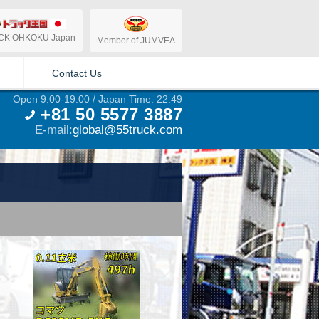
CK OHKOKU Japan
Member of JUMVEA
Contact Us
Open 9:00-19:00 / Japan Time: 22:49
+81 50 5577 3887
E-mail:
global@55truck.com