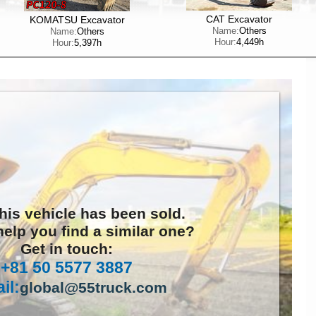
CAT Excavator
KOMATSU Excavator
Name:
Others
Name:
Others
Hour:
4,449h
Hour:
5,397h
this vehicle has been sold.
elp you find a similar one?
Get in touch:
+81 50 5577 3887
il:
global@55truck.com