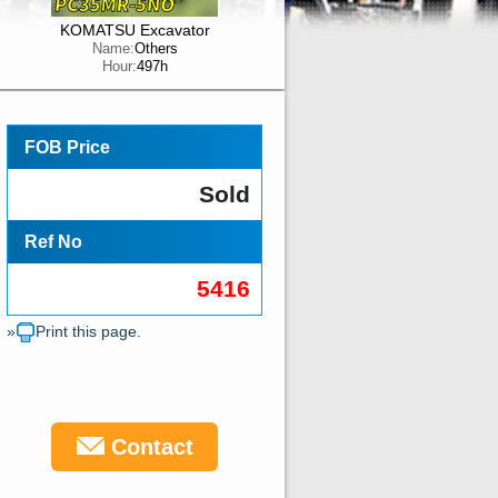
KOMATSU Excavator
Name:
Others
Hour:
497h
FOB Price
Sold
Ref No
5416
»
Print this page.
Contact