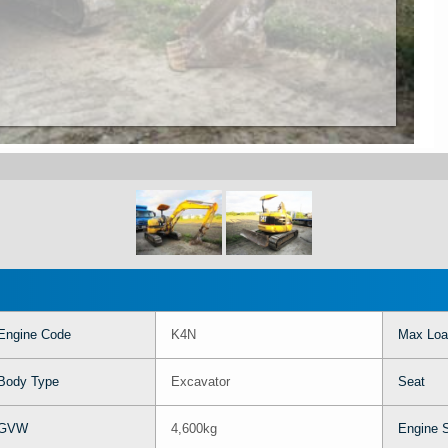
Engine Code
K4N
Max Loa
Body Type
Excavator
Seat
GVW
4,600kg
Engine 