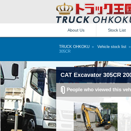
About Us
Stock List
TRUCK OHKOKU
»
Vehicle stock list
305CR
CAT Excavator 305CR 20
People who viewed this veh