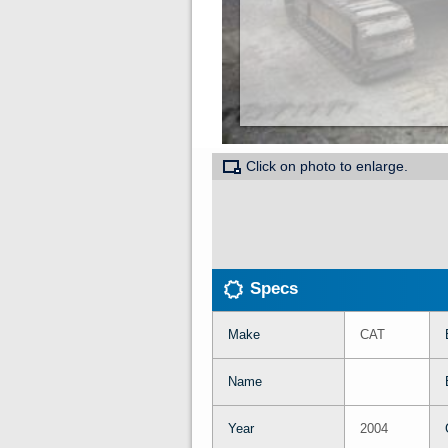
Click on photo to enlarge.
Specs
Make
CAT
Name
Year
2004