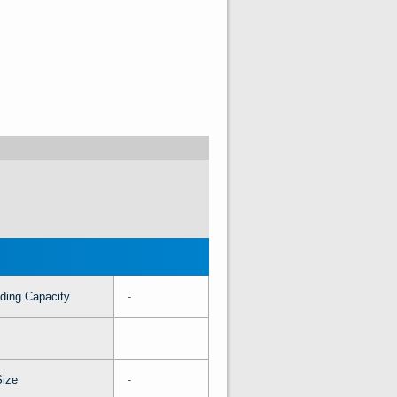
ding Capacity
-
Size
-