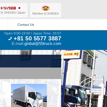
CK OHKOKU Japan
Member of JUMVEA
Contact Us
Open 9:00-19:00 / Japan Time: 23:57
+81 50 5577 3887
E-mail:
global@55truck.com