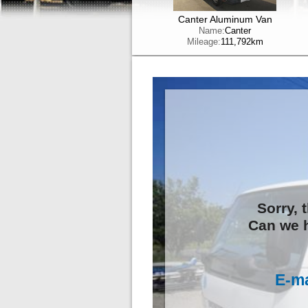
Canter Aluminum Van
Name:
Canter
Mileage:
111,792km
Sorry, 
Can we h
E-ma