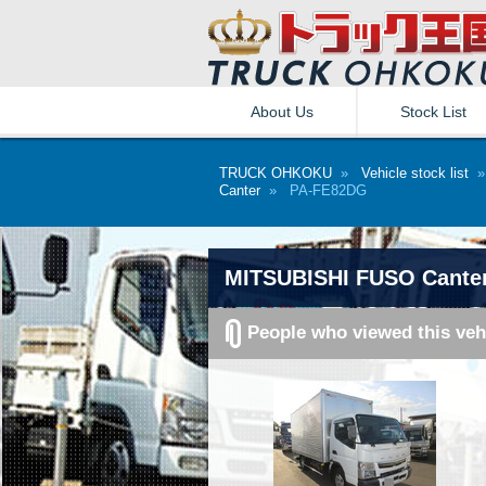
About Us
Stock List
TRUCK OHKOKU
»
Vehicle stock list
Canter
» PA-FE82DG
MITSUBISHI FUSO Cante
People who viewed this veh