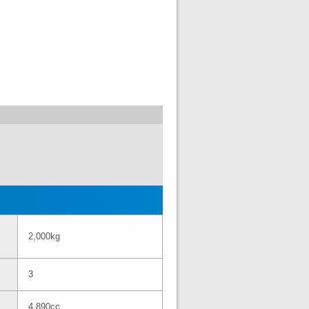
2,000kg
3
4,890cc