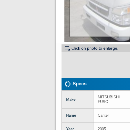
Click on photo to enlarge.
Specs
MITSUBISHI
Make
FUSO
Name
Canter
Year
2005