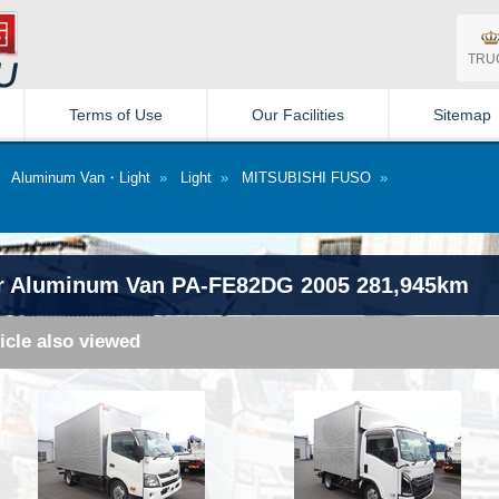
TRU
Terms of Use
Our Facilities
Sitemap
»
Aluminum Van・Light
»
Light
»
MITSUBISHI FUSO
»
r Aluminum Van PA-FE82DG 2005 281,945km
icle also viewed