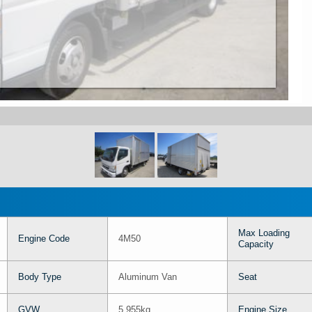
Max Loading
Engine Code
4M50
Capacity
Body Type
Aluminum Van
Seat
GVW
5,955kg
Engine Size