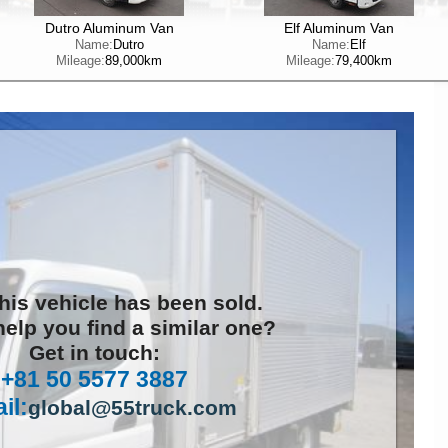
Dutro Aluminum Van
Elf Aluminum Van
Name:
Dutro
Name:
Elf
Mileage:
89,000km
Mileage:
79,400km
this vehicle has been sold.
elp you find a similar one?
Get in touch:
+81 50 5577 3887
il:
global@55truck.com