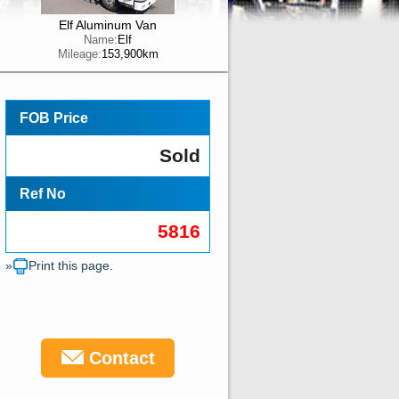
Elf Aluminum Van
Name:
Elf
Mileage:
153,900km
FOB Price
Sold
Ref No
5816
»
Print this page.
Contact