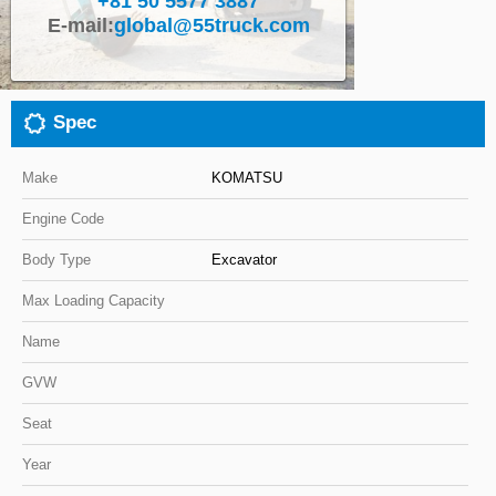
+81 50 5577 3887
E-mail:
global@55truck.com
Close
Spec
Make
KOMATSU
Engine Code
Body Type
Excavator
Max Loading Capacity
Name
GVW
Seat
Year