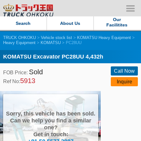
Our
Search
About Us
Facilitites
TRUCK OHKOKU
>
Vehicle stock list
>
KOMATSU Heavy Equipment
>
Our Persistent and Passion
Heavy Equipment
>
KOMATSU
> PC28UU
Contact Us
KOMATSU Excavator PC28UU 4,432h
Sold
Sitemap
Call Now
FOB Price:
5913
Ref No:
Inquire
Terms of use
Privacy Policy
Sorry, this vehicle has been sold.
Our Facilities
Can we help you find a similar
one?
Get in touch:
TRUCK OHKOKU Japan