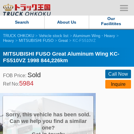
Our
Search
About Us
Facilitites
TRUCK OHKOKU
>
Vehicle stock list
>
Aluminum Wing・Heavy
>
Our Persistent and Passion
Heavy
>
MITSUBISHI FUSO
>
Great
> KC-FS510VZ
Contact Us
MITSUBISHI FUSO Great Aluminum Wing KC-
FS510VZ 1998 844,226km
Sitemap
Sold
Call Now
FOB Price:
5984
Terms of use
Ref No:
Inquire
Privacy Policy
Our Facilities
Sorry, this vehicle has been sold.
Can we help you find a similar
one?
TRUCK OHKOKU Japan