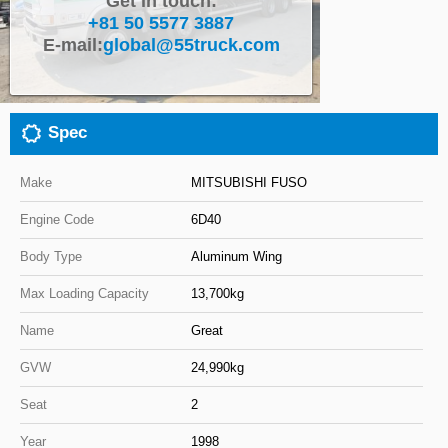
Get in touch:
+81 50 5577 3887
Close
E-mail:
global@55truck.com
Spec
Make
MITSUBISHI FUSO
Engine Code
6D40
Body Type
Aluminum Wing
Max Loading Capacity
13,700kg
Name
Great
GVW
24,990kg
Seat
2
Year
1998