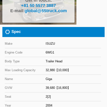
Get in touch:
+81 50 5577 3887
Close
E-mail:
global@55truck.com
Spec
Make
ISUZU
Engine Code
6WG1
Body Type
Trailer Head
Max Loading Capacity
32,880【10,000】
Name
Giga
GVW
39,680【16,800】
Seat
2[2]
Year
2004