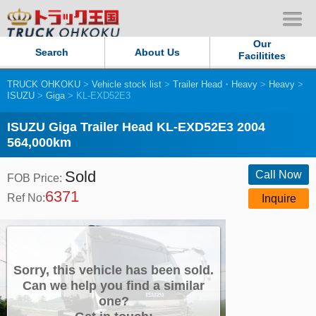
Our
Search
About Us
Facilitites
TRUCK OHKOKU
>
Vehicle stock list
>
Trailer Head・Heavy
>
Heavy
>
Our Persistent and Passion
ISUZU
>
Giga
> KL-EXD52E3
Contact Us
ISUZU Giga Trailer Head KL-EXD52E3 2004
564,000km
Sitemap
Sold
Call Now
FOB Price:
6371
Terms of use
Ref No:
Inquire
Privacy Policy
Our Facilities
Sorry, this vehicle has been sold.
Can we help you find a similar
one?
TRUCK OHKOKU Japan