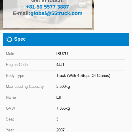
Get in touch:
+81 50 5577 3887
Close
E-mail:
global@55truck.com
Spec
Make
ISUZU
Engine Code
4JJ1
Body Type
Truck (With 4 Steps Of Cranes)
Max Loading Capacity
3,500kg
Name
Elf
GVW
7,355kg
Seat
3
Year
2007