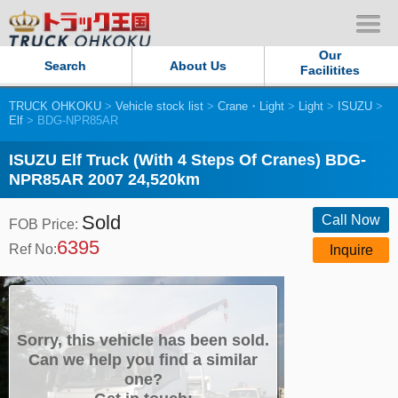
Our
Search
About Us
Facilitites
TRUCK OHKOKU
>
Vehicle stock list
>
Crane・Light
>
Light
>
ISUZU
>
Our Persistent and Passion
Elf
> BDG-NPR85AR
Contact Us
ISUZU Elf Truck (With 4 Steps Of Cranes) BDG-
NPR85AR 2007 24,520km
Sitemap
Sold
Call Now
FOB Price:
6395
Terms of use
Ref No:
Inquire
Privacy Policy
Our Facilities
Sorry, this vehicle has been sold.
Can we help you find a similar
one?
TRUCK OHKOKU Japan