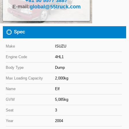
+81 50 5577 3887
E-mail:
global@55truck.com
Close
Spec
Make
ISUZU
Engine Code
4HL1
Body Type
Dump
Max Loading Capacity
2,000kg
Name
Elf
GVW
5,085kg
Seat
3
Year
2004