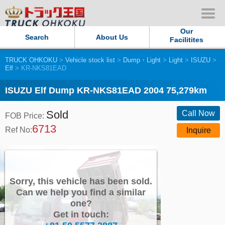
Our
Search
About Us
Facilitites
TRUCK OHKOKU
>
Vehicle stock list
>
Dump・Light
>
Light
>
ISUZU
>
Our Persistent and Passion
Elf
> KR-NKS81EAD
Contact Us
ISUZU Elf Dump KR-NKS81EAD 2004 75,279km
Sold
Sitemap
Call Now
FOB Price:
6713
Ref No:
Inquire
Terms of use
Privacy Policy
Sorry, this vehicle has been sold.
Our Facilities
Can we help you find a similar
one?
Get in touch:
TRUCK OHKOKU Japan