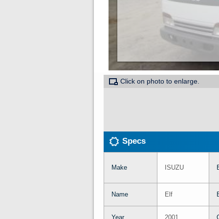
Click on photo to enlarge.
Specs
Make
ISUZU
Name
Elf
Year
2001