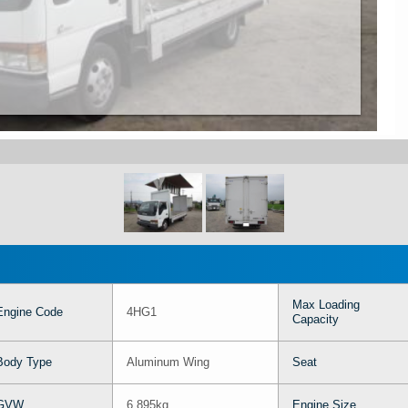
Max Loading
Engine Code
4HG1
Capacity
Body Type
Aluminum Wing
Seat
GVW
6,895kg
Engine Size