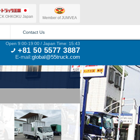
CK OHKOKU Japan
Member of JUMVEA
Contact Us
Open 9:00-19:00 / Japan Time: 15:43
+81 50 5577 3887
E-mail:
global@55truck.com