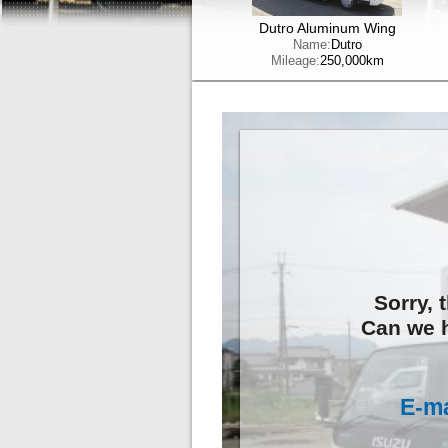
Dutro Aluminum Wing
Name:
Dutro
Mileage:
250,000km
Sorry, 
Can we h
E-ma