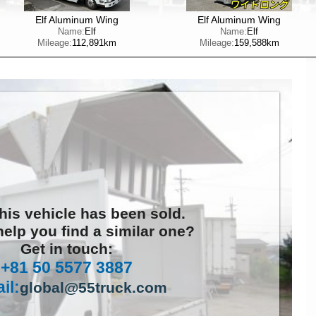
Elf Aluminum Wing
Elf Aluminum Wing
Name:
Elf
Name:
Elf
Mileage:
112,891km
Mileage:
159,588km
this vehicle has been sold.
elp you find a similar one?
Get in touch:
+81 50 5577 3887
il:
global@55truck.com