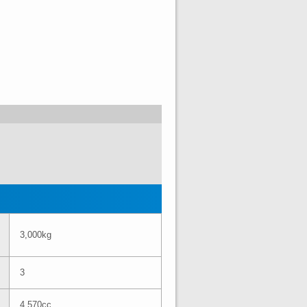
3,000kg
3
4,570cc