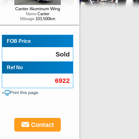
Canter Aluminum Wing
Name:
Canter
Mileage:
103,500km
FOB Price
Sold
Ref No
6922
»
Print this page.
Contact