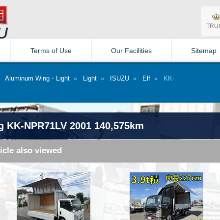
TRU
Terms of Use
Our Facilities
Sitemap
»
Aluminum Wing・Light
»
Light
»
ISUZU
»
Elf
» KK-
g KK-NPR71LV 2001 140,575km
icle also viewed