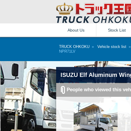
About Us
Stock List
TRUCK OHKOKU
»
Vehicle stock list
NPR71LV
ISUZU Elf Aluminum Win
People who viewed this veh