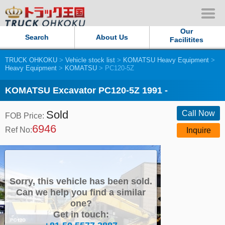
Our
Search
About Us
Facilitites
TRUCK OHKOKU
>
Vehicle stock list
>
KOMATSU Heavy Equipment
>
Our Persistent and Passion
Heavy Equipment
>
KOMATSU
> PC120-5Z
Contact Us
KOMATSU Excavator PC120-5Z 1991 -
Sold
Sitemap
Call Now
FOB Price:
6946
Ref No:
Inquire
Terms of use
Privacy Policy
Sorry, this vehicle has been sold.
Our Facilities
Can we help you find a similar
one?
Get in touch:
TRUCK OHKOKU Japan