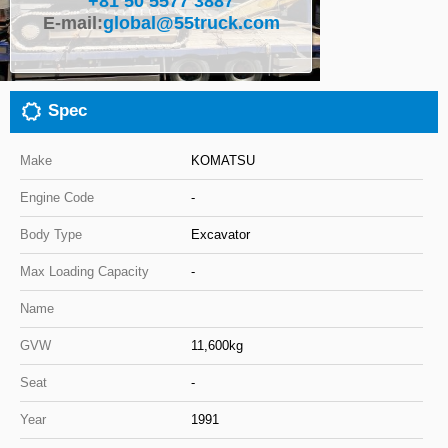
+81 50 5577 3887
E-mail:
global@55truck.com
Close
Spec
Make
KOMATSU
Engine Code
-
Body Type
Excavator
Max Loading Capacity
-
Name
GVW
11,600kg
Seat
-
Year
1991